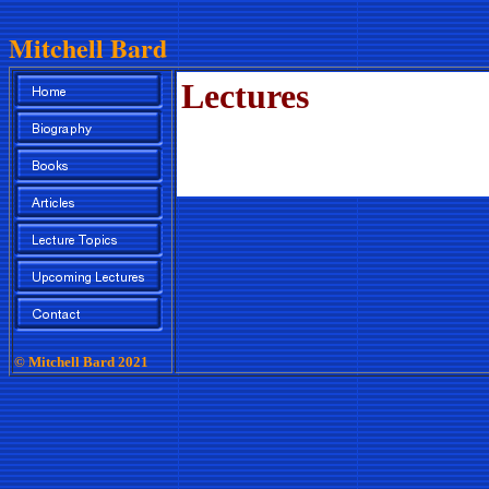
Mitchell Bard
Lectures
© Mitchell Bard 2021