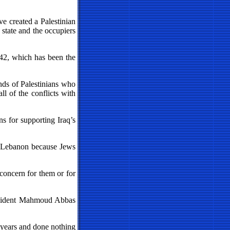
ve created a Palestinian
 state and the occupiers
242, which has been the
nds of Palestinians who
ll of the conflicts with
s for supporting Iraq’s
in Lebanon because Jews
 concern for them or for
President Mahmoud Abbas
0 years and done nothing