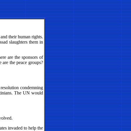
 and their human rights.
ssad slaughters them in
re are the sponsors of
re are the peace groups?
a resolution condemning
lestinians. The UN would
volved.
ates invaded to help the