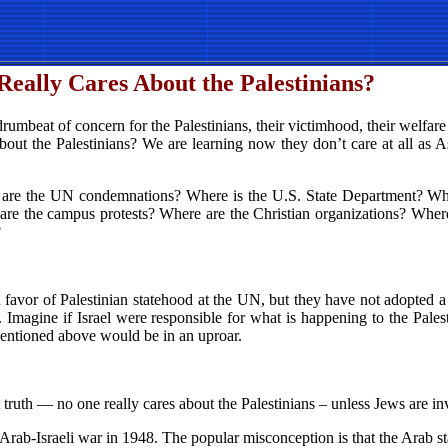
eally Cares About the Palestinians?
rumbeat of concern for the Palestinians, their victimhood, their welfare
out the Palestinians? We are learning now they don’t care at all as A
 are the UN condemnations? Where is the U.S. State Department? Whe
re are the campus protests? Where are the Christian organizations? Whe
?
 favor of Palestinian statehood at the UN, but they have not adopted 
ia. Imagine if Israel were responsible for what is happening to the Pa
mentioned above would be in an uproar.
 truth — no one really cares about the Palestinians – unless Jews are in
 Arab-Israeli war in 1948. The popular misconception is that the Arab st