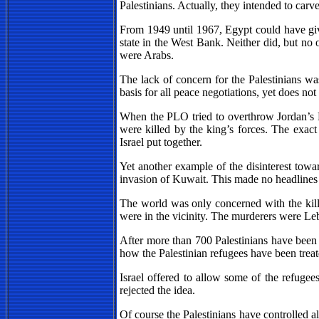
Palestinians. Actually, they intended to carve
From 1949 until 1967, Egypt could have given
state in the West Bank. Neither did, but no 
were Arabs.
The lack of concern for the Palestinians 
basis for all peace negotiations, yet does not
When the PLO tried to overthrow Jordan’s 
were killed by the king’s forces. The exact
Israel put together.
Yet another example of the disinterest towa
invasion of Kuwait. This made no headlines
The world was only concerned with the kill
were in the vicinity. The murderers were Leb
After more than 700 Palestinians have been 
how the Palestinian refugees have been trea
Israel offered to allow some of the refug
rejected the idea.
Of course the Palestinians have controlled 