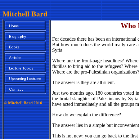
Mitchell Bard
Who R
For decades there has been an international d
But how much does the world really care ab
Syria.
Where are the front-page headlines? Where
flotillas to bring aid to the refugees? Whe
Where are the pro-Palestinian organizations
The answer is they are all silent.
Just two months ago, 180 countries voted in
the brutal slaughter of Palestinians by Syr
© Mitchell Bard 2016
have acted immediately and all the groups 
How do we explain the difference?
The answer lies in a simple but inconvenient
This is not new; you can go back to the first