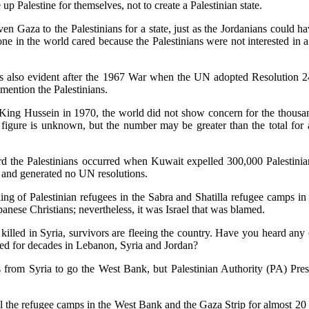
 up Palestine for themselves, not to create a Palestinian state.
 Gaza to the Palestinians for a state, just as the Jordanians could ha
one in the world cared because the Palestinians were not interested in a
was also evident after the 1967 War when the UN adopted Resolution 
 mention the Palestinians.
King Hussein in 1970, the world did not show concern for the thousa
 figure is unknown, but the number may be greater than the total for a
rd the Palestinians occurred when Kuwait expelled 300,000 Palestinian
 and generated no UN resolutions.
ing of Palestinian refugees in the Sabra and Shatilla refugee camps 
anese Christians; nevertheless, it was Israel that was blamed.
killed in Syria, survivors are fleeing the country. Have you heard any
ted for decades in Lebanon, Syria and Jordan?
ees from Syria to go the West Bank, but Palestinian Authority (PA) 
all the refugee camps in the West Bank and the Gaza Strip for almost 2