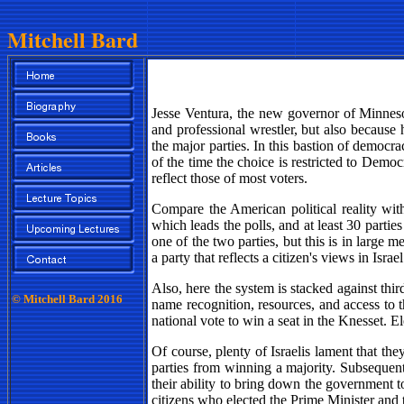
Mitchell Bard
Jesse Ventura, the new governor of Minneso
and professional wrestler, but also because
the major parties. In this bastion of democ
of the time the choice is restricted to Demo
reflect those of most voters.
Compare the American political reality with
which leads the polls, and at least 30 parties
one of the two parties, but this is in large me
a party that reflects a citizen's views in Israe
Also, here the system is stacked against th
© Mitchell Bard 2016
name recognition, resources, and access to th
national vote to win a seat in the Knesset. E
Of course, plenty of Israelis lament that 
parties from winning a majority. Subsequentl
their ability to bring down the government to
citizens who elected the Prime Minister and t