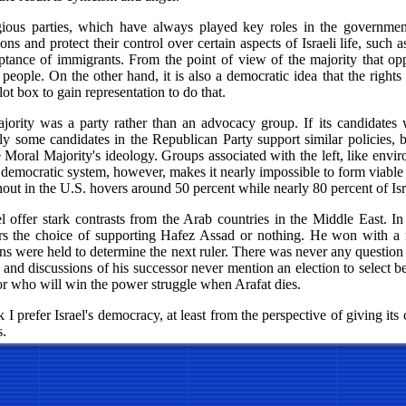
gious parties, which have always played key roles in the governmen
ions and protect their control over certain aspects of Israeli life, such
tance of immigrants. From the point of view of the majority that oppo
e people. On the other hand, it is also a democratic idea that the rights
lot box to gain representation to do that.
rity was a party rather than an advocacy group. If its candidates 
ly some candidates in the Republican Party support similar policies, b
he Moral Majority's ideology. Groups associated with the left, like envi
ur democratic system, however, makes it nearly impossible to form viable
nout in the U.S. hovers around 50 percent while nearly 80 percent of Isra
l offer stark contrasts from the Arab countries in the Middle East. In
ters the choice of supporting Hafez Assad or nothing. He won with a
s were held to determine the next ruler. There was never any question 
y and discussions of his successor never mention an election to select b
or who will win the power struggle when Arafat dies.
 I prefer Israel's democracy, at least from the perspective of giving its 
s.