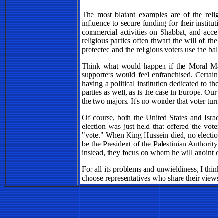
The most blatant examples are of the reli
influence to secure funding for their institut
commercial activities on Shabbat, and accep
religious parties often thwart the will of th
protected and the religious voters use the bal
Think what would happen if the Moral Majo
supporters would feel enfranchised. Certain
having a political institution dedicated to t
parties as well, as is the case in Europe. O
the two majors. It's no wonder that voter tur
Of course, both the United States and Israe
election was just held that offered the vo
"vote." When King Hussein died, no election
be the President of the Palestinian Authorit
instead, they focus on whom he will anoint 
For all its problems and unwieldiness, I think
choose representatives who share their view