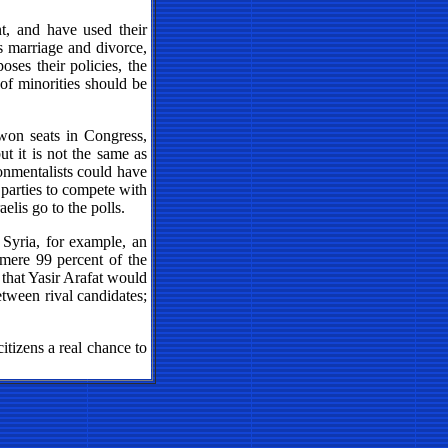
t, and have used their
 as marriage and divorce,
ses their policies, the
 of minorities should be
won seats in Congress,
ut it is not the same as
ronmentalists could have
 parties to compete with
elis go to the polls.
 Syria, for example, an
 mere 99 percent of the
that Yasir Arafat would
etween rival candidates;
citizens a real chance to