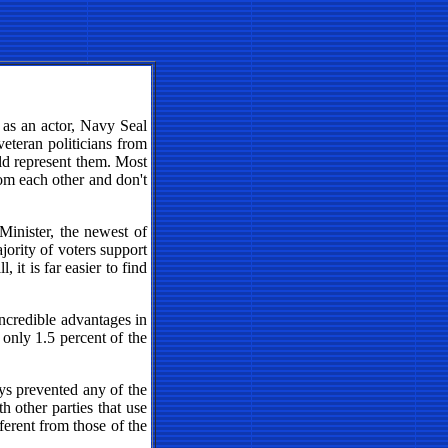
 as an actor, Navy Seal
eteran politicians from
uld represent them. Most
rom each other and don't
Minister, the newest of
ajority of voters support
 it is far easier to find
incredible advantages in
 only 1.5 percent of the
ys prevented any of the
h other parties that use
ferent from those of the