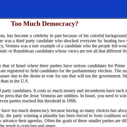
Too Much Democracy?
ta, has become a celebrity in part because of his colorful background
 he was a third party candidate who shocked everyone by beating two v
racy, Ventura was a rare example of a candidate who the people felt wo
cratic or Republican candidates whose views are not all that different f
 that of Israel where three parties have serious candidates for Prime 
 are registered to field candidates for the parliamentary election. The m
asure due to the desire to vote for one that will run the government. Still,
l than in the U.S.
ird party candidates. It costs so much money and incumbents have such 
e press that the Jesse Venturas are oddities. In Israel, you need to win
leven parties reached this threshold in 1996.
they have too much democracy because having so many choices has alwa
y, the party winning a plurality has been forced to form coalitions wit
 advance their agendas. Often the goals of these smaller parties are dif
he result is cynicism and anger.