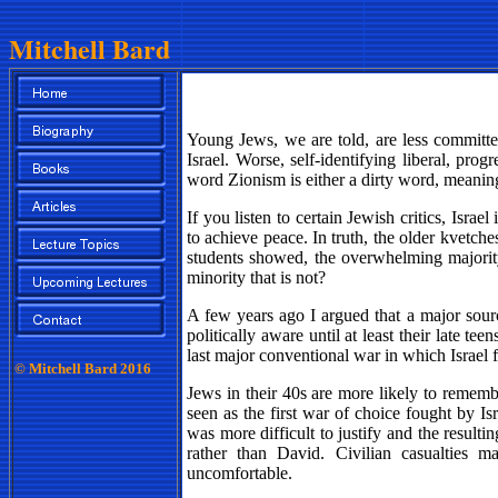
Mitchell Bard
Young Jews, we are told, are less committed 
Israel. Worse, self-identifying liberal, pro
word Zionism is either a dirty word, meaning
If you listen to certain Jewish critics, Israel
to achieve peace. In truth, the older kvetch
students showed, the overwhelming majority 
minority that is not?
A few years ago I argued that a major sour
politically aware until at least their late 
last major conventional war in which Israel f
© Mitchell Bard 2016
Jews in their 40s are more likely to rememb
seen as the first war of choice fought by Is
was more difficult to justify and the result
rather than David. Civilian casualties 
uncomfortable.