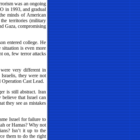
terrorism was an ongoing
 PLO in 1993, and gradual
 the minds of American
he territories (military
 and Gaza, compromising
son entered college. He
 situation is even more
nt on, few terror attacks
were very different in
 Israelis, they were not
il Operation Cast Lead.
 is still abstract. Iran
believe that Israel can
hat they see as mistakes
me Israel for failure to
 Fatah or Hamas? Why not
ans? Isn’t it up to the
orce them to do the right