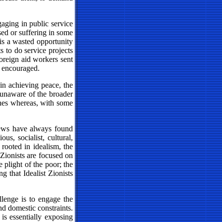
aging in public service
used or suffering in some
 is a wasted opportunity
s to do service projects
 foreign aid workers sent
e encouraged.
s in achieving peace, the
d unaware of the broader
shes whereas, with some
 Jews have always found
s, socialist, cultural,
 rooted in idealism, the
 Zionists are focused on
 plight of the poor; the
g that Idealist Zionists
llenge is to engage the
nd domestic constraints.
is essentially exposing