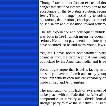
Though Israel did not face an existential th
danger that justified Israel’s opposition to t
acceptance of the two-state solution, sec
Jews. Thus, the danger posed by terrorists c
operations, deportations, checkpoints, demo
on Jerusalem and disposition toward settlem
The life experience and consequent attitude
was born in 1991, which means he doesn’t r
serious. He did not pay attention to internati
have occurred, so he and many young Jews 
Yes, the Hamas rocket bombardment started
character from the terror war that was waged
publicized by the American media, and Israe
Some might argue that Israel is facing an ev
doesn’t yet have the bomb and many young J
deter Iran with its own nuclear capability or
made in Iraq and Afghanistan.
The implication of this lack of awareness of
make peace with the Palestinians. After all,
compromise on territory and divide Jerusal
stronger party to take the initiative? If Isr