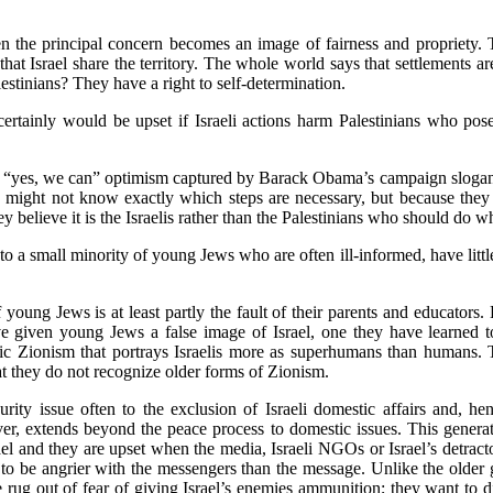
hen the principal concern becomes an image of fairness and propriety. 
r that Israel share the territory. The whole world says that settlements ar
stinians? They have a right to self-determination.
 certainly would be upset if Israeli actions harm Palestinians who pos
e “yes, we can” optimism captured by Barack Obama’s campaign slogan
 might not know exactly which steps are necessary, but because they 
hey believe it is the Israelis rather than the Palestinians who should do wh
to a small minority of young Jews who are often ill-informed, have littl
oung Jews is at least partly the fault of their parents and educators.
ve given young Jews a false image of Israel, one they have learned to
ic Zionism that portrays Israelis more as superhumans than humans. 
at they do not recognize older forms of Zionism.
ity issue often to the exclusion of Israeli domestic affairs and, hen
r, extends beyond the peace process to domestic issues. This generati
rael and they are upset when the media, Israeli NGOs or Israel’s detracto
nd to be angrier with the messengers than the message. Unlike the olde
e rug out of fear of giving Israel’s enemies ammunition; they want to 