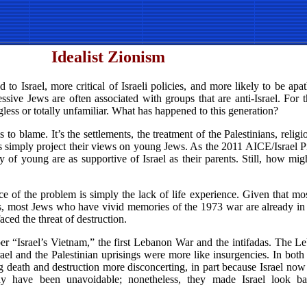
Idealist Zionism
to Israel, more critical of Israeli policies, and more likely to be apat
gressive Jews are often associated with groups that are anti-Israel. For
less or totally unfamiliar. What has happened to this generation?
 is to blame. It’s the settlements, the treatment of the Palestinians, relig
es simply project their views on young Jews. As the 2011 AICE/Israel P
of young are as supportive of Israel as their parents. Still, how mig
ce of the problem is simply the lack of life experience. Given that m
teens, most Jews who have vivid memories of the 1973 war are already in
aced the threat of destruction.
er “Israel’s Vietnam,” the first Lebanon War and the intifadas. The L
rael and the Palestinian uprisings were more like insurgencies. In both 
ing death and destruction more disconcerting, in part because Israel no
may have been unavoidable; nonetheless, they made Israel look 