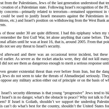
reat from the Palestinians, Jews of the last generation understood that 
he creation of a Palestinian state. Following Israel’s recognition of the
urity concerns—primarily related to terrorism—remained uppermost in
ould be used to justify Israeli measures against the Palestinians in t
litions, etc.) and Israel’s position on withdrawing from the West Bank
ents.
s of those under 30 are quite different. I had this epiphany when my 
emember the first Gulf War, let alone anything that came before. The
onal affairs until he was at least 16, that is, around 2005. From that poi
do not see
any
threat to Israel’s security.
 afterward and there was an occasional terror incident, but these 
 earlier. As severe as the rocket attacks were, they did not kill many
l did not see them as dangerous enough to merit a serious response unt
en greater existential threat than ever before from Iran, but the danger
ews do not seem to take the threats of Ahmadinejad seriously. They 
 oppose any military action either out of principle or on the basis of w
 Israel’s security dilemmas is that young “progressive” Jews tend to bla
 if Israel’s in no danger, what’s the obstacle to peace? Why not talk to
em? If Israel is Goliath, shouldn’t we support the underdog Palestini
aelis can’t do what’s best for the country, shouldn’t the United States f