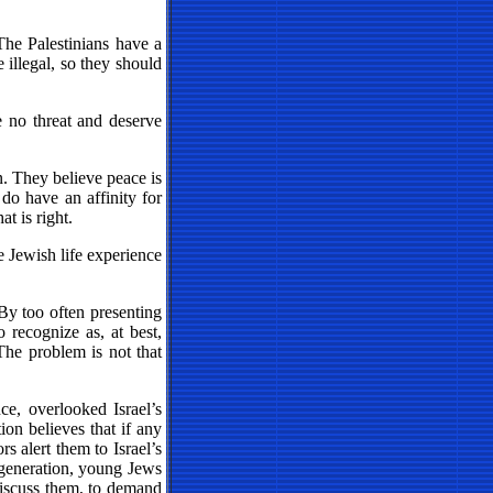
The Palestinians have a
e illegal, so they should
e no threat and deserve
. They believe peace is
do have an affinity for
at is right.
e Jewish life experience
 By too often presenting
 recognize as, at best,
The problem is not that
ce, overlooked Israel’s
on believes that if any
rs alert them to Israel’s
r generation, young Jews
discuss them, to demand