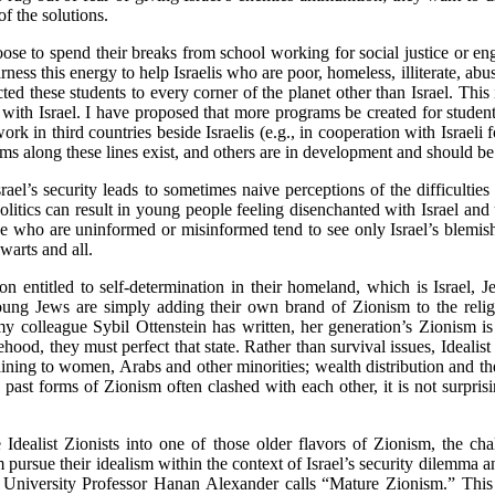
of the solutions.
se to spend their breaks from school working for social justice or eng
rness this energy to help Israelis who are poor, homeless, illiterate, ab
ed these students to every corner of the planet other than Israel. This
 with Israel. I have proposed that more programs be created for student
 work in third countries beside Israelis (e.g., in cooperation with Israeli
ms along these lines exist, and others are in development and should b
Israel’s security leads to sometimes naive perceptions of the difficultie
olitics can result in young people feeling disenchanted with Israel an
se who are uninformed or misinformed tend to see only Israel’s blemi
warts and all.
on entitled to self-determination in their homeland, which is Israel,
ung Jews are simply adding their own brand of Zionism to the religiou
 my colleague Sybil Ottenstein has written, her generation’s Zionism is
hood, they must perfect that state. Rather than survival issues, Idealist
aining to women, Arabs and other minorities; wealth distribution and the
past forms of Zionism often clashed with each other, it is not surprisin
Idealist Zionists into one of those older flavors of Zionism, the cha
 pursue their idealism within the context of Israel’s security dilemma a
 University Professor Hanan Alexander calls “Mature Zionism.” This 