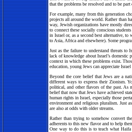
that the problems be resolved and to be part 
For example, many from this generation choo
projects all around the world. Rather than ha
way, Jewish organizations have mostly direct
to connect these socially conscious students
in Israel or, as a second best alternative, to
to Asia, Africa and elsewhere). Some progra
Just as the failure to understand threats to 
lack of knowledge about Israel’s domestic p
context in which these problems exist. Tho
education, young Jews can appreciate Israel 
Beyond the core belief that Jews are a nati
different ways to express their Zionism. Yo
political, and other flavors of the past. As
belief that now that Jews have achieved state
human rights in Israel, especially those pert
environment and religious pluralism. Just as 
are also at odds with older streams.
Rather than trying to somehow convert the 
adherents to this new flavor and to help them
One way to do this is to teach what Haifa