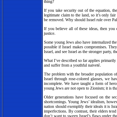
thing?
If you take security out of the equation, t
legitimate claim to the land, so it’s only fai
be removed. Why should Israel rule over Pale
If you believe all of these ideas, then you
justice.
Some young Jews also have internalized th
possible if Israel makes compromises. They
Israel, and see Israel as the stronger party, t
What I’ve described so far applies primarily 
and suffer from a youthful naiveté.
The problem with the broader population of y
Israel through rose-colored glasses, we ha
incomplete. We have taught a form of hero
young Jews are not open to Zionism; it is th
Older generations have focused on the secur
shortcomings. Young Jews’ idealism, howeve
nation should exemplify their ideals it is Is
imperfections. By contrast, their elders te
don’t want to sweep Israel’s flaws under th