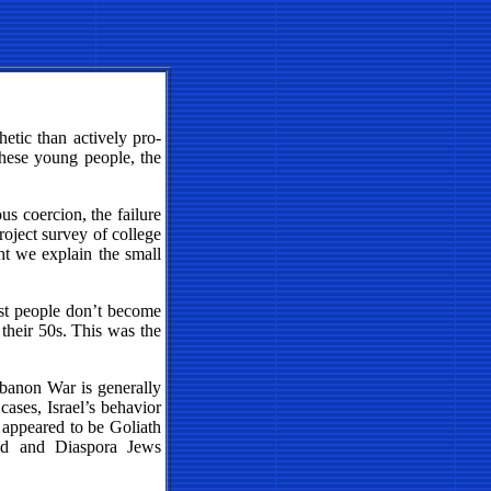
hetic than actively pro-
 these young people, the
ious coercion, the failure
roject survey of college
ht we explain the small
ost people don’t become
 their 50s. This was the
ebanon War is generally
cases, Israel’s behavior
w appeared to be Goliath
bad and Diaspora Jews