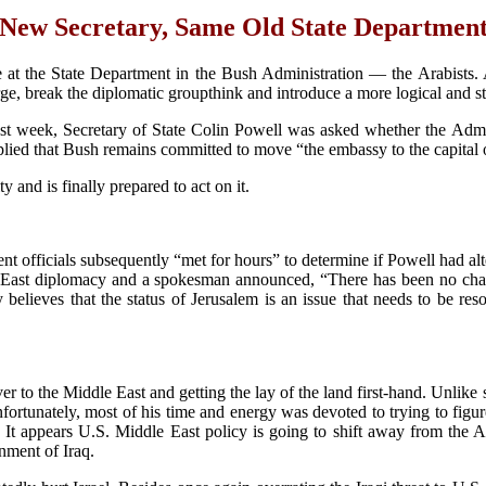
New Secretary, Same Old State Departmen
ge at the State Department in the Bush Administration — the Arabists.
ge, break the diplomatic groupthink and introduce a more logical and st
ast week, Secretary of State Colin Powell was asked whether the Admin
ied that Bush remains committed to move “the embassy to the capital of
 and is finally prepared to act on it.
t officials subsequently “met for hours” to determine if Powell had al
dle East diplomacy and a spokesman announced, “There has been no cha
 believes that the status of Jerusalem is an issue that needs to be re
er to the Middle East and getting the lay of the land first-hand. Unlike
fortunately, most of his time and energy was devoted to trying to figu
It appears U.S. Middle East policy is going to shift away from the Ara
nment of Iraq.