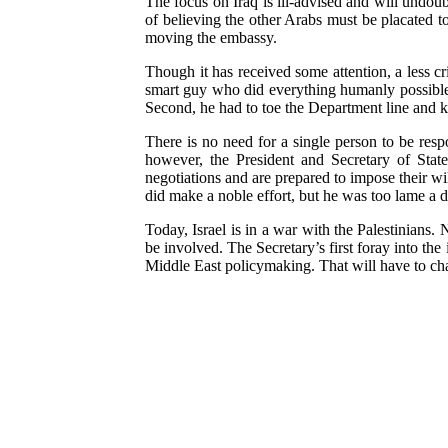
The focus on Iraq is ill-advised and will undoubt
of believing the other Arabs must be placated t
moving the embassy.
Though it has received some attention, a less cr
smart guy who did everything humanly possible to
Second, he had to toe the Department line and ke
There is no need for a single person to be resp
however, the President and Secretary of Stat
negotiations and are prepared to impose their wi
did make a noble effort, but he was too lame a d
Today, Israel is in a war with the Palestinians.
be involved. The Secretary’s first foray into th
Middle East policymaking. That will have to chan