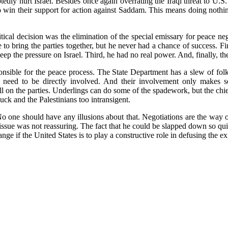
edly hurt Israel. Besides once again overrating the Iraqi threat to U.S.
o win their support for action against Saddam. This means doing nothing
itical decision was the elimination of the special emissary for peace n
 bring the parties together, but he never had a chance of success. First
ep the pressure on Israel. Third, he had no real power. And, finally, t
onsible for the peace process. The State Department has a slew of fol
e need to be directly involved. And their involvement only makes s
ll on the parties. Underlings can do some of the spadework, but the chi
uck and the Palestinians too intransigent.
 No one should have any illusions about that. Negotiations are the way ou
e issue was not reassuring. The fact that he could be slapped down so 
ge if the United States is to play a constructive role in defusing the ex