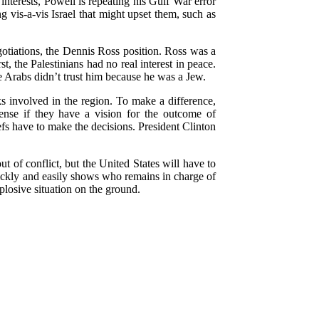
 interests, Powell is repeating his Gulf War error
 vis-a-vis Israel that might upset them, such as
egotiations, the Dennis Ross position. Ross was a
, the Palestinians had no real interest in peace.
he Arabs didn’t trust him because he was a Jew.
ks involved in the region. To make a difference,
ense if they have a vision for the outcome of
efs have to make the decisions. President Clinton
t of conflict, but the United States will have to
quickly and easily shows who remains in charge of
plosive situation on the ground.