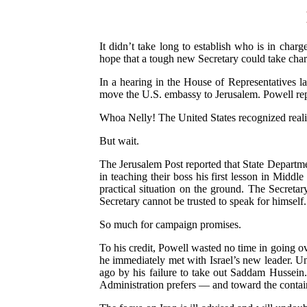
It didn’t take long to establish who is in char
hope that a tough new Secretary could take char
In a hearing in the House of Representatives l
move the U.S. embassy to Jerusalem. Powell repl
Whoa Nelly! The United States recognized reality
But wait.
The Jerusalem Post reported that State Departmen
in teaching their boss his first lesson in Mid
practical situation on the ground. The Secretary
Secretary cannot be trusted to speak for himself.
So much for campaign promises.
To his credit, Powell wasted no time in going ov
he immediately met with Israel’s new leader. Un
ago by his failure to take out Saddam Hussein. 
Administration prefers — and toward the contai