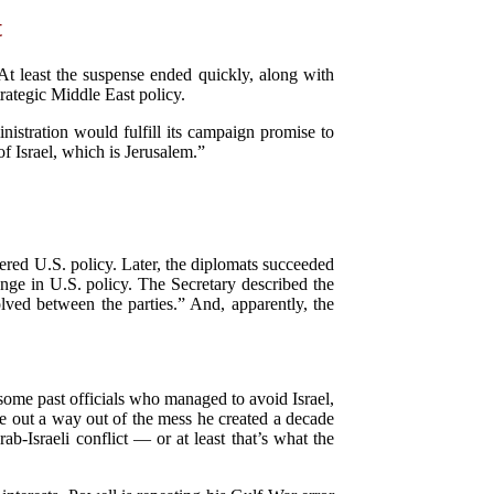
t
 At least the suspense ended quickly, along with
rategic Middle East policy.
istration would fulfill its campaign promise to
 Israel, which is Jerusalem.”
tered U.S. policy. Later, the diplomats succeeded
nge in U.S. policy. The Secretary described the
solved between the parties.” And, apparently, the
 some past officials who managed to avoid Israel,
re out a way out of the mess he created a decade
b-Israeli conflict — or at least that’s what the