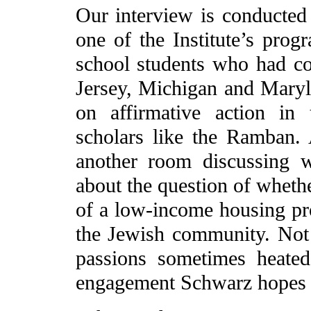
Our interview is conducted
one of the Institute’s progr
school students who had c
Jersey, Michigan and Maryl
on affirmative action in
scholars like the Ramban.
another room discussing 
about the question of whethe
of a low-income housing pro
the Jewish community. Not 
passions sometimes heated.
engagement Schwarz hopes t