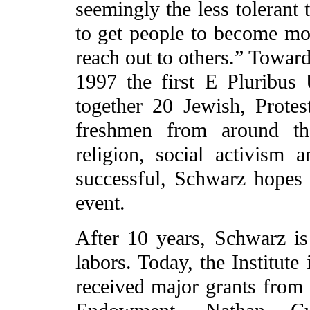
seemingly the less tolerant 
to get people to become mor
reach out to others.” Toward
1997 the first E Pluribu
together 20 Jewish, Protes
freshmen from around th
religion, social activis
successful, Schwarz hopes
event.
After 10 years, Schwarz is 
labors. Today, the Institute 
received major grants from 