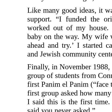
Like many good ideas, it was
support. “I funded the or
worked out of my house. 
baby on the way. My wife w
ahead and try.’ I started c
and Jewish community cente
Finally, in November 1988, a
group of students from Conn
first Panim el Panim (“face 
first group asked how many 
I said this is the first time
said you never asked.”