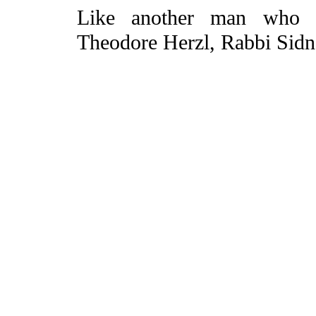
Like another man who c
Theodore Herzl, Rabbi Sidn