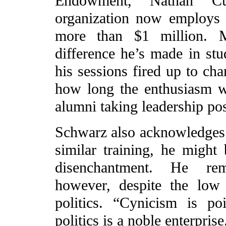
Endowment, Nathan C
organization now employs 
more than $1 million. M
difference he’s made in stu
his sessions fired up to ch
how long the enthusiasm wi
alumni taking leadership pos
Schwarz also acknowledges th
similar training, he might 
disenchantment. He rema
however, despite the low
politics. “Cynicism is po
politics is a noble enterpri