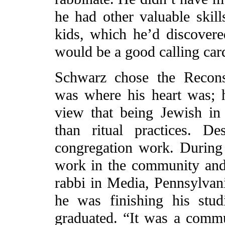
he had other valuable skills
kids, which he’d discovere
would be a good calling card
Schwarz chose the Reconst
was where his heart was; 
view that being Jewish in
than ritual practices. De
congregation work. During 
work in the community and 
rabbi in Media, Pennsylvani
he was finishing his stu
graduated. “It was a commun