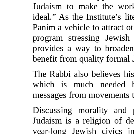
Judaism to make the work
ideal.” As the Institute’s l
Panim a vehicle to attract o
program stressing Jewish 
provides a way to broaden
benefit from quality formal
The Rabbi also believes his
which is much needed be
messages from movements tha
Discussing morality and p
Judaism is a religion of 
year-long Jewish civics in