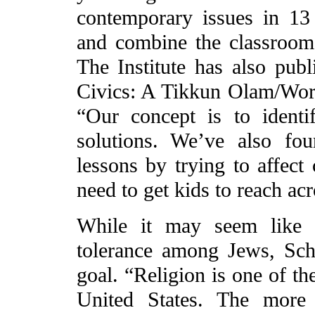
contemporary issues in 13
and combine the classroom
The Institute has also publ
Civics: A Tikkun Olam/Wor
“Our concept is to ident
solutions. We’ve also fou
lessons by trying to affect
need to get kids to reach acr
While it may seem like a
tolerance among Jews, Schw
goal. “Religion is one of th
United States. The more 