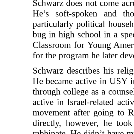
Schwarz does not come across
He’s soft-spoken and tho
particularly political house
bug in high school in a spec
Classroom for Young Ameri
for the program he later dev
Schwarz describes his reli
He became active in USY i
through college as a couns
active in Israel-related acti
movement after going to Ru
directly, however, he took
rabbinate. He didn’t have mu