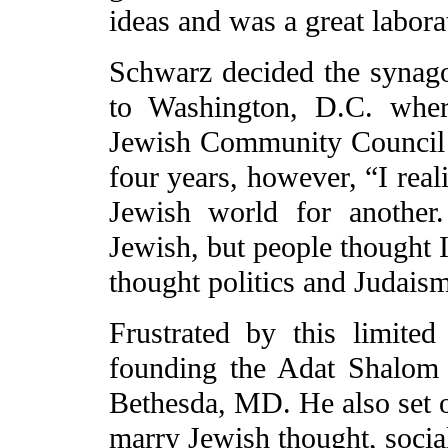
ideas and was a great labora
Schwarz decided the synag
to Washington, D.C. wher
Jewish Community Council 
four years, however, “I real
Jewish world for anothe
Jewish, but people thought I
thought politics and Judais
Frustrated by this limited
founding the Adat Shalom 
Bethesda, MD. He also set ou
marry Jewish thought, social