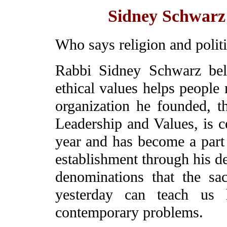
Sidney Schwarz 
Who says religion and polit
Rabbi Sidney Schwarz bel
ethical values helps people 
organization he founded, t
Leadership and Values, is ce
year and has become a part 
establishment through his de
denominations that the sa
yesterday can teach us
contemporary problems.