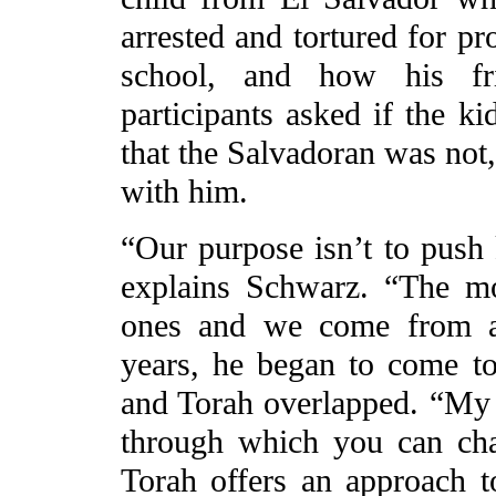
arrested and tortured for pr
school, and how his fr
participants asked if the 
that the Salvadoran was not,
with him.
“Our purpose isn’t to push k
explains Schwarz. “The mo
ones and we come from a 
years, he began to come to
and Torah overlapped. “My de
through which you can cha
Torah offers an approach t