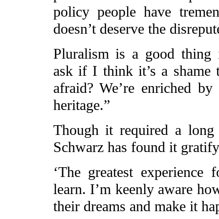
policy people have treme
doesn’t deserve the disrepute
Pluralism is a good thing
ask if I think it’s a sham
afraid? We’re enriched by v
heritage.”
Though it required a long s
Schwarz has found it gratify
‘The greatest experience f
learn. I’m keenly aware how d
their dreams and make it ha