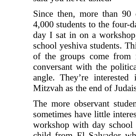
Since then, more than 90
4,000 students to the four
day I sat in on a worksho
school yeshiva students. Th
of the groups come from 
conversant with the politic
angle. They’re interested 
Mitzvah as the end of Judai
The more observant studen
sometimes have little intere
workshop with day school 
child from El Salvador w