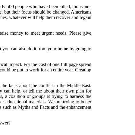
nearly 500 people who have been killed, thousands
ce, but their focus should be changed. Americans
othes, whatever will help them recover and regain
raise money to meet urgent needs. Please give
but you can also do it from your home by going to
ical impact. For the cost of one full-page spread
ould be put to work for an entire year. Creating
he facts about the conflict in the Middle East.
 can help, or tell me about their own plan for
s, a coalition of groups is trying to harness the
er educational materials. We are trying to better
ons such as Myths and Facts and the enhancement
nswer?