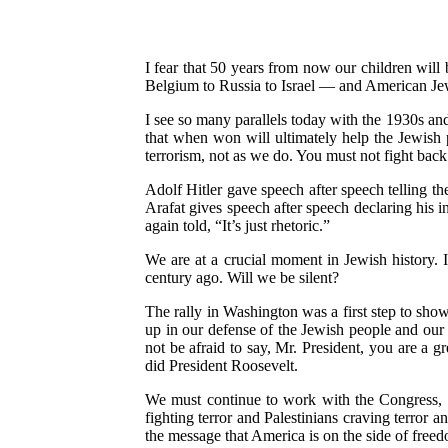
I fear that 50 years from now our children wi
Belgium to Russia to Israel — and American Jewr
I see so many parallels today with the 1930s and
that when won will ultimately help the Jewish 
terrorism, not as we do. You must not fight back 
Adolf Hitler gave speech after speech telling th
Arafat gives speech after speech declaring his in
again told, “It’s just rhetoric.”
We are at a crucial moment in Jewish history. I
century ago. Will we be silent?
The rally in Washington was a first step to show
up in our defense of the Jewish people and our 
not be afraid to say, Mr. President, you are a g
did President Roosevelt.
We must continue to work with the Congress, w
fighting terror and Palestinians craving terror 
the message that America is on the side of free