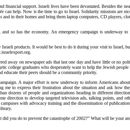
 and financial support. Israeli lives have been devastated. Besides the 
can help. Now is the time to go to Israel. Solidarity missions are ni
itals and in their homes and bring them laptop computers, CD players, cl
el, and so has the economy. An emergency campaign is underway to 
sraeli products. It would be best to do it during your visit to Israel, 
israelexport.org.
ered away on newspaper ads that last one day and have little or no polit
tic college graduates who desperately want to help the Jewish people c
nd educate their peers should be a community priority.
 campaign. A major effort is now underway to inform Americans about t
 me to express their frustration about the situation and ask how they
 than dozens of people and organizations heading in different direction
 direction to develop targeted television ads, talking points, and oth
e campuses with advocacy training and the dissemination of publicati
ibrary.
t did you do to prevent the catastrophe of 2002?” What will be your a