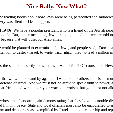
Nice Rally, Now What?
ll be reading books about how Jews were being persecuted and murdere
y was silent and let it happen.
 1940s. We have a popular president who is a friend of the Jewish peopl
people. But, in the meantime, Jews are being killed and we are told n
because that will upset our Arab allies.
e world he planned to exterminate the Jews, and people said, “Don’t pay 
tention to destroy Israel, to wage jihad, jihad, jihad, to lead a million 
s the situation exactly the same as it was before? Of course not. Nev
 that we will not stand by again and watch our brothers and sisters murd
defense of Israel. And we must not be afraid to speak truth to power,
reat friend, and we support your war on terrorism, but you must not al
hose members are again demonstrating that they have no trouble dis
and fighting peace. State and local officials must also be encouraged to
dom and democracy as exemplified by Israel and not dictatorship and rep