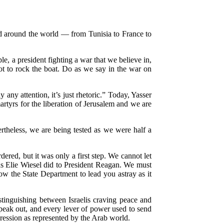
d around the world — from Tunisia to France to
e, a president fighting a war that we believe in,
ot to rock the boat. Do as we say in the war on
any attention, it’s just rhetoric.” Today, Yasser
martyrs for the liberation of Jerusalem and we are
ertheless, we are being tested as we were half a
ered, but it was only a first step. We cannot let
 as Elie Wiesel did to President Reagan. We must
low the State Department to lead you astray as it
tinguishing between Israelis craving peace and
 speak out, and every lever of power used to send
ression as represented by the Arab world.