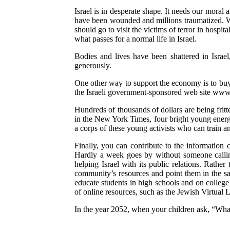
Israel is in desperate shape. It needs our moral
have been wounded and millions traumatized. We 
should go to visit the victims of terror in hosp
what passes for a normal life in Israel.
Bodies and lives have been shattered in Isra
generously.
One other way to support the economy is to buy I
the Israeli government-sponsored web site www.
Hundreds of thousands of dollars are being fritt
in the New York Times, four bright young energe
a corps of these young activists who can train a
Finally, you can contribute to the information
Hardly a week goes by without someone calling
helping Israel with its public relations. Rather
community’s resources and point them in the same
educate students in high schools and on colleg
of online resources, such as the Jewish Virtual L
In the year 2052, when your children ask, “Wha