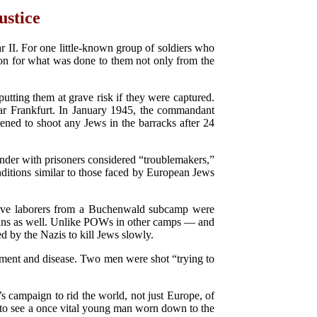
ustice
II. For one little-known group of soldiers who
ion for what was done to them not only from the
utting them at grave risk if they were captured.
ar Frankfurt. In January 1945, the commandant
ened to shoot any Jews in the barracks after 24
der with prisoners considered “troublemakers,”
ditions similar to those faced by European Jews
lave laborers from a Buchenwald subcamp were
ricans as well. Unlike POWs in other camps — and
d by the Nazis to kill Jews slowly.
ment and disease. Two men were shot “trying to
s campaign to rid the world, not just Europe, of
in to see a once vital young man worn down to the