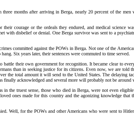
 three months after arriving in Berga, nearly 20 percent of the men w
their courage or the ordeals they endured, and medical science was 
et with disbelief or denial. One Berga survivor was sent to a psychiat
rimes committed against the POWs in Berga. Not one of the American vic
hang. Six years later, their sentences were commuted to time served.
to battle their own government for recognition. It became clear to eve
mans than in seeking justice for its citizens. Even now, we are told t
r the total amount it will send to the United States. The delaying t
was finally acknowledged and several more will probably not be around w
s in the truest sense, those who died in Berga, were not even eligibl
r loved ones made for this country and the agonizing knowledge that 
 denied. Well, for the POWs and other Americans who were sent to Hitl