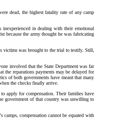
ere dead, the highest fatality rate of any camp
inexperienced in dealing with their emotional
rist because the army thought he was fabricating
tims was brought to the trial to testify. Still,
ryone involved that the State Department was far
hat the reparations payments may be delayed for
actics of both governments have meant that many
hen the checks finally arrive.
e to apply for compensation. Their families have
the government of that country was unwilling to
er's camps, compensation cannot be equated with