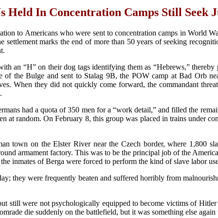
Held In Concentration Camps Still Seek J
tion to Americans who were sent to concentration camps in World War 
the settlement marks the end of more than 50 years of seeking recognit
t.
with an “H” on their dog tags identifying them as “Hebrews,” thereby p
le of the Bulge and sent to Stalag 9B, the POW camp at Bad Orb ne
elves. When they did not quickly come forward, the commandant threat
.
ans had a quota of 350 men for a “work detail,” and filled the remain
en at random. On February 8, this group was placed in trains under con
n town on the Elster River near the Czech border, where 1,800 s
rground armament factory. This was to be the principal job of the Ame
the inmates of Berga were forced to perform the kind of slave labor use
; they were frequently beaten and suffered horribly from malnourish
ut still were not psychologically equipped to become victims of Hitler’
comrade die suddenly on the battlefield, but it was something else aga