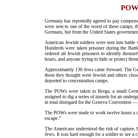
POWs 
Germany has reportedly agreed to pay compensa
were sent to one of the worst of these camps, 
Germans, but from the United States governmen
American Jewish soldiers were sent into battle 
Hundreds were taken prisoner during the Batt
ordered all Jewish prisoners to identify thems
hours, and anyone trying to hide or protect them
Approximately 130 Jews came forward. The Germ
those they thought were Jewish and others chos
deported to concentration camps.
The POWs were taken to Berga, a small Germa
assigned to dig a series of tunnels for an unde
in total disregard for the Geneva Convention — 
The POWs were made to work twelve hours a day
escape.”
The Americans understood the risk of capture, b
Jews. It was hard enough for a soldier to see a 