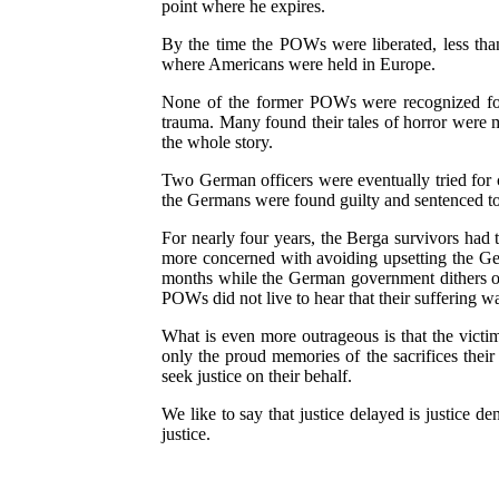
point where he expires.
By the time the POWs were liberated, less than
where Americans were held in Europe.
None of the former POWs were recognized for 
trauma. Many found their tales of horror were m
the whole story.
Two German officers were eventually tried for c
the Germans were found guilty and sentenced to 
For nearly four years, the Berga survivors had 
more concerned with avoiding upsetting the Ger
months while the German government dithers ove
POWs did not live to hear that their suffering 
What is even more outrageous is that the victim
only the proud memories of the sacrifices thei
seek justice on their behalf.
We like to say that justice delayed is justice
justice.