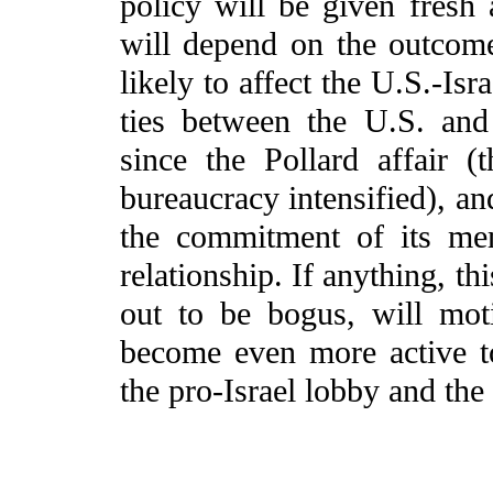
policy will be given fres
will depend on the outcome 
likely to affect the U.S.-Isr
ties between the U.S. and
since the Pollard affair 
bureaucracy intensified), an
the commitment of its me
relationship. If anything, thi
out to be bogus, will mot
become even more active to
the pro-Israel lobby and the 