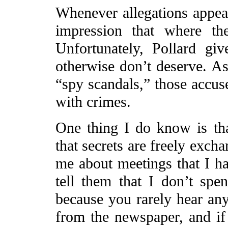
Whenever allegations appear
impression that where th
Unfortunately, Pollard give
otherwise don’t deserve. A
“spy scandals,” those accus
with crimes.
One thing I do know is tha
that secrets are freely exch
me about meetings that I ha
tell them that I don’t spe
because you rarely hear any
from the newspaper, and if 