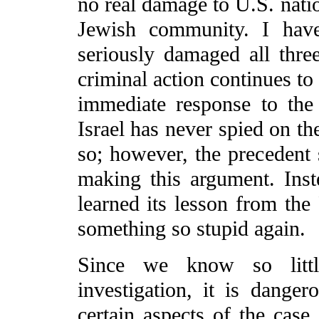
no real damage to U.S. natio
Jewish community. I have
seriously damaged all thr
criminal action continues to
immediate response to the 
Israel has never spied on t
so; however, the precedent 
making this argument. Inste
learned its lesson from the
something so stupid again.
Since we know so littl
investigation, it is danger
certain aspects of the case