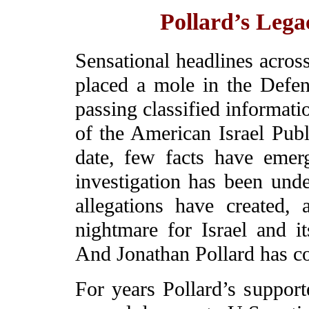
Pollard’s Lega
Sensational headlines across
placed a mole in the Defen
passing classified informati
of the American Israel Pub
date, few facts have emer
investigation has been und
allegations have created,
nightmare for Israel and it
And Jonathan Pollard has 
For years Pollard’s support