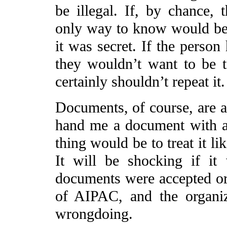
be illegal. If, by chance, 
only way to know would be if
it was secret. If the person
they wouldn’t want to be to
certainly shouldn’t repeat it.
Documents, of course, are a 
hand me a document with a 
thing would be to treat it li
It will be shocking if it
documents were accepted or 
of AIPAC, and the organi
wrongdoing.