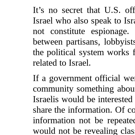
It’s no secret that U.S. of
Israel who also speak to Isr
not constitute espionage. 
between partisans, lobbyist
the political system works f
related to Israel.
If a government official wer
community something about 
Israelis would be interested
share the information. Of co
information not be repeate
would not be revealing clas