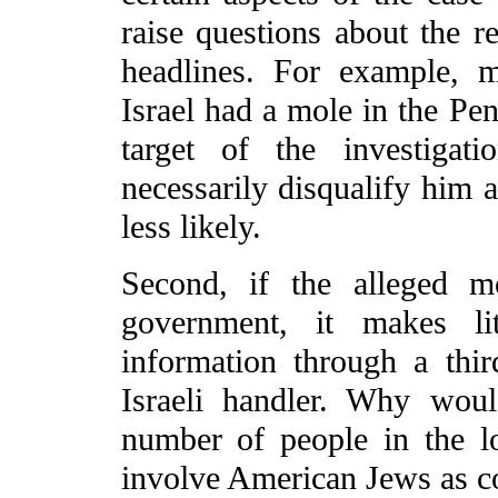
raise questions about the re
headlines. For example, m
Israel had a mole in the Pe
target of the investigat
necessarily disqualify him a
less likely.
Second, if the alleged m
government, it makes li
information through a thir
Israeli handler. Why woul
number of people in the 
involve American Jews as c