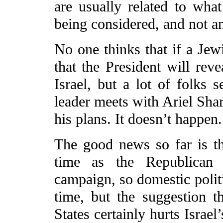
are usually related to what
being considered, and not an
No one thinks that if a Je
that the President will rev
Israel, but a lot of folks 
leader meets with Ariel Shar
his plans. It doesn’t happen.
The good news so far is th
time as the Republican c
campaign, so domestic politi
time, but the suggestion t
States certainly hurts Israel