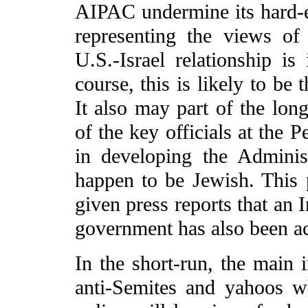
AIPAC undermine its hard-e
representing the views o
U.S.-Israel relationship is
course, this is likely to be 
It also may part of the lon
of the key officials at the
in developing the Adminis
happen to be Jewish. This 
given press reports that an 
government has also been a
In the short-run, the main i
anti-Semites and yahoos w