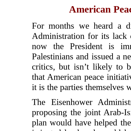
American Pea
For months we heard a dr
Administration for its lack
now the President is imm
Palestinians and issued a n
critics, but isn’t likely to
that American peace initiat
it is the parties themselves 
The Eisenhower Administr
proposing the joint Arab-Is
plan would have helped th