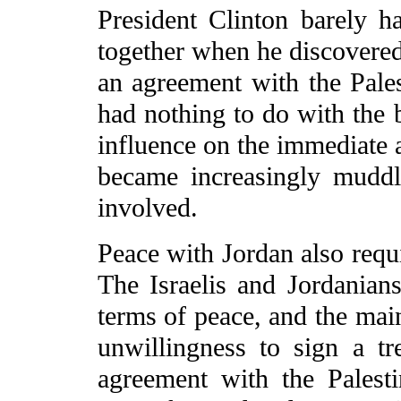
President Clinton barely h
together when he discovered 
an agreement with the Pales
had nothing to do with the b
influence on the immediate a
became increasingly muddl
involved.
Peace with Jordan also requ
The Israelis and Jordanian
terms of peace, and the mai
unwillingness to sign a tr
agreement with the Palesti