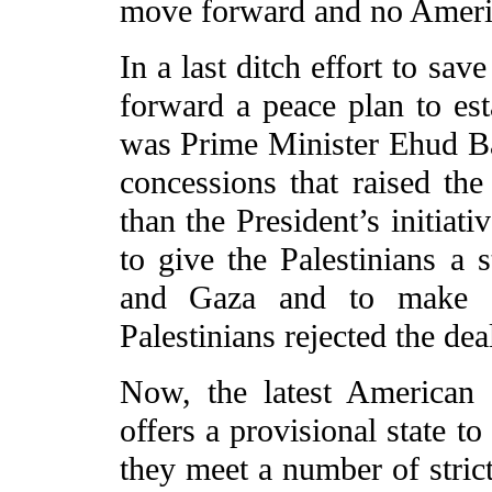
move forward and no Ameri
In a last ditch effort to sav
forward a peace plan to esta
was Prime Minister Ehud Bar
concessions that raised the
than the President’s initiat
to give the Palestinians a s
and Gaza and to make eas
Palestinians rejected the dea
Now, the latest American
offers a provisional state to
they meet a number of strict