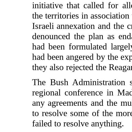
initiative that called for a
the territories in associatio
Israeli annexation and the cr
denounced the plan as enda
had been formulated largel
had been angered by the exp
they also rejected the Reaga
The Bush Administration s
regional conference in Mad
any agreements and the mult
to resolve some of the more
failed to resolve anything.