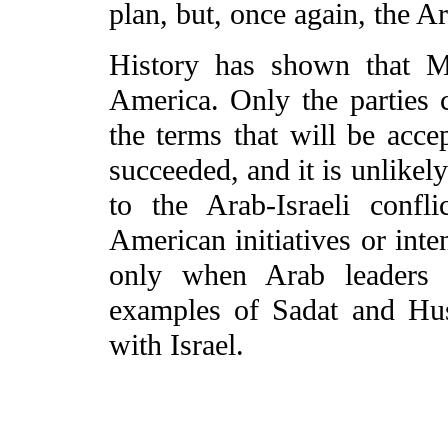
plan, but, once again, the Ar
History has shown that M
America. Only the parties c
the terms that will be acc
succeeded, and it is unlikel
to the Arab-Israeli confl
American initiatives or inte
only when Arab leaders 
examples of Sadat and Hus
with Israel.