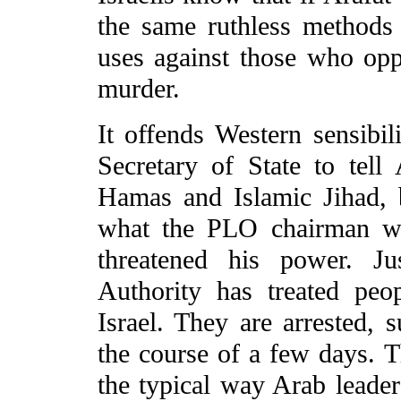
the same ruthless methods t
uses against those who oppo
murder.
It offends Western sensibil
Secretary of State to tell
Hamas and Islamic Jihad, b
what the PLO chairman wo
threatened his power. Ju
Authority has treated peo
Israel. They are arrested, 
the course of a few days. Thi
the typical way Arab leader