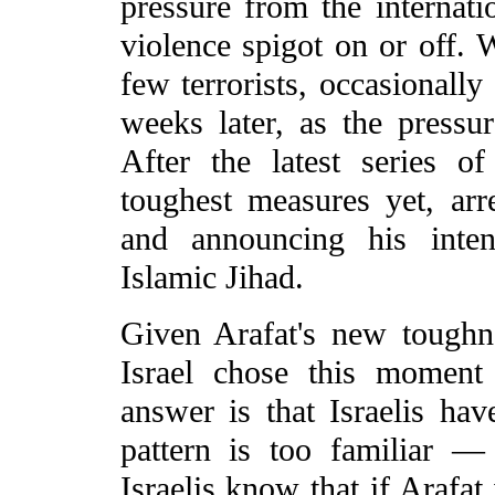
pressure from the internat
violence spigot on or off.
few terrorists, occasionally
weeks later, as the pressu
After the latest series of
toughest measures yet, arre
and announcing his inte
Islamic Jihad.
Given Arafat's new tough
Israel chose this moment
answer is that Israelis ha
pattern is too familiar — 
Israelis know that if Arafat