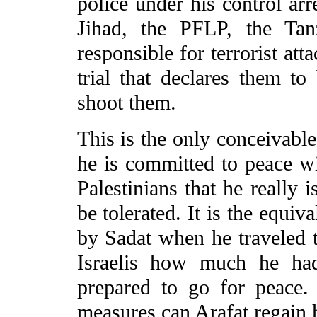
police under his control ar
Jihad, the PFLP, the Tan
responsible for terrorist att
trial that declares them to
shoot them.
This is the only conceivable
he is committed to peace wit
Palestinians that he really 
be tolerated. It is the equi
by Sadat when he traveled 
Israelis how much he ha
prepared to go for peace.
measures can Arafat regain h