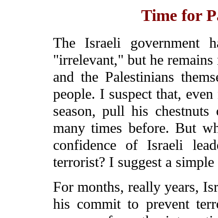
Time for Pa
The Israeli government h
"irrelevant," but he remains
and the Palestinians themse
people. I suspect that, even 
season, pull his chestnuts
many times before. But wh
confidence of Israeli le
terrorist? I suggest a simple
For months, really years, Is
his commit to prevent ter