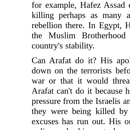
for example, Hafez Assad d
killing perhaps as many 
rebellion there. In Egypt
the Muslim Brotherhood 
country's stability.
Can Arafat do it? His apol
down on the terrorists bef
war or that it would thre
Arafat can't do it because 
pressure from the Israelis a
they were being killed by 
excuses has run out. His o