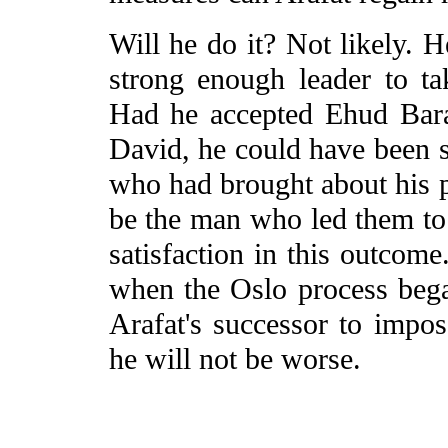
Will he do it? Not likely. H
strong enough leader to ta
Had he accepted Ehud Bara
David, he could have been s
who had brought about his 
be the man who led them to f
satisfaction in this outcome
when the Oslo process bega
Arafat's successor to impose
he will not be worse.