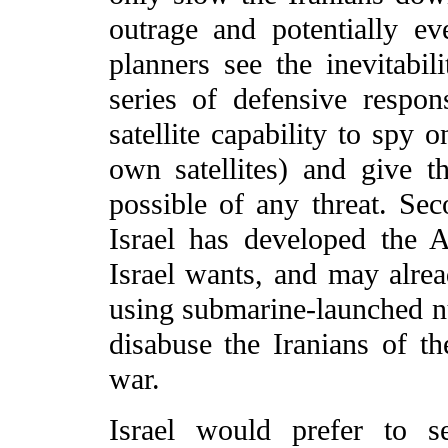
outrage and potentially eve
planners see the inevitabi
series of defensive respon
satellite capability to spy o
own satellites) and give
possible of any threat. Sec
Israel has developed the A
Israel wants, and may alrea
using submarine-launched nu
disabuse the Iranians of t
war.
Israel would prefer to s