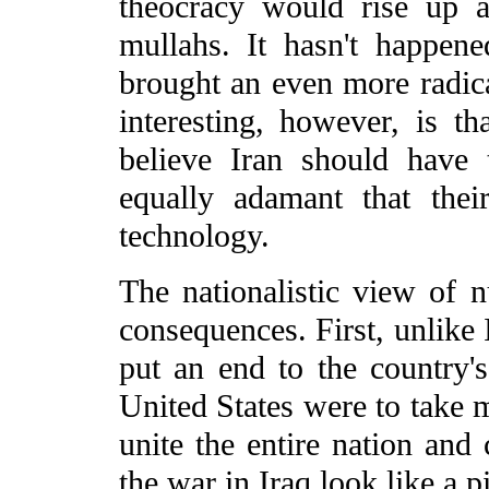
theocracy would rise up a
mullahs. It hasn't happened
brought an even more radica
interesting, however, is th
believe Iran should have
equally adamant that thei
technology.
The nationalistic view of 
consequences. First, unlike 
put an end to the country's
United States were to take m
unite the entire nation and 
the war in Iraq look like a p