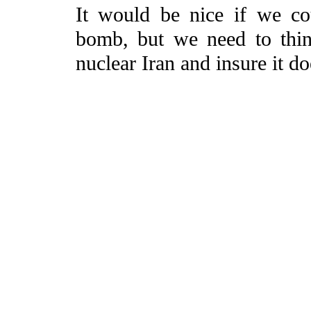
It would be nice if we co
bomb, but we need to thi
nuclear Iran and insure it d