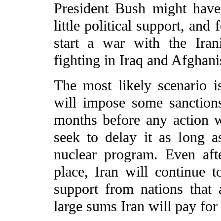
President Bush might have
little political support, an
start a war with the Iran
fighting in Iraq and Afghani
The most likely scenario i
will impose some sanction
months before any action wi
seek to delay it as long as
nuclear program. Even aft
place, Iran will continue 
support from nations that 
large sums Iran will pay for