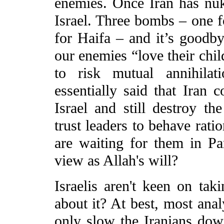
enemies. Once Iran has nuke
Israel. Three bombs – one f
for Haifa – and it’s goodbye
our enemies “love their chil
to risk mutual annihilat
essentially said that Iran 
Israel and still destroy t
trust leaders to behave ratio
are waiting for them in Pa
view as Allah's will?
Israelis aren't keen on tak
about it? At best, most anal
only slow the Iranians dow