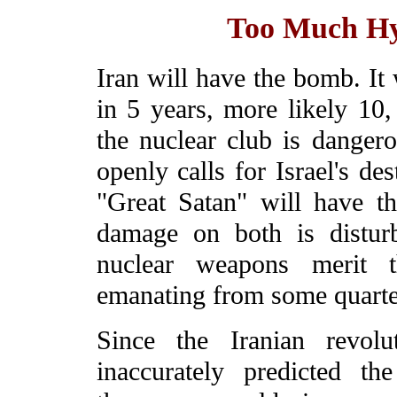
Too Much Hy
Iran will have the bomb. It
in 5 years, more likely 10,
the nuclear club is dangero
openly calls for Israel's de
"Great Satan" will have the
damage on both is disturbi
nuclear weapons merit t
emanating from some quarte
Since the Iranian revolu
inaccurately predicted t