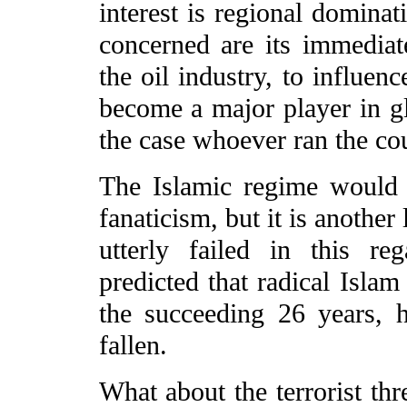
interest is regional dominat
concerned are its immediat
the oil industry, to influen
become a major player in gl
the case whoever ran the co
The Islamic regime would a
fanaticism, but it is another
utterly failed in this re
predicted that radical Isla
the succeeding 26 years, 
fallen.
What about the terrorist thr