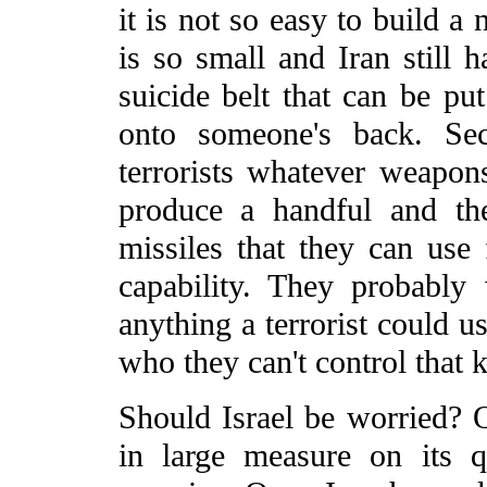
it is not so easy to build a
is so small and Iran still ha
suicide belt that can be pu
onto someone's back. Sec
terrorists whatever weapons
produce a handful and th
missiles that they can use f
capability. They probably
anything a terrorist could u
who they can't control that 
Should Israel be worried? O
in large measure on its qu