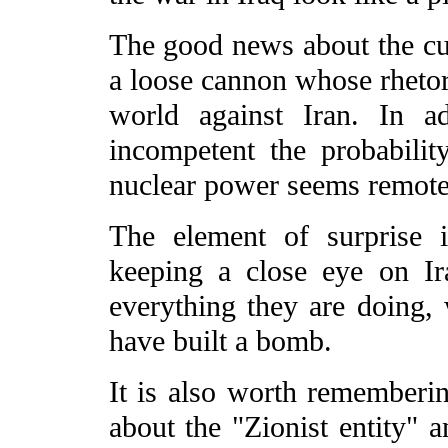
The good news about the curr
a loose cannon whose rhetor
world against Iran. In ad
incompetent the probabili
nuclear power seems remote
The element of surprise 
keeping a close eye on I
everything they are doing
have built a bomb.
It is also worth rememberin
about the "Zionist entity" an