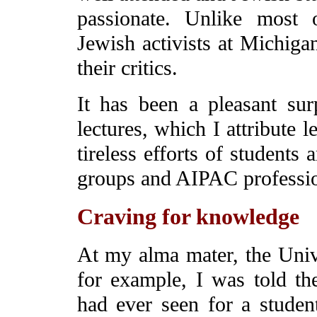
passionate. Unlike most 
Jewish activists at Michiga
their critics.
It has been a pleasant sur
lectures, which I attribute 
tireless efforts of students a
groups and AIPAC professio
Craving for knowledge
At my alma mater, the Unive
for example, I was told th
had ever seen for a student