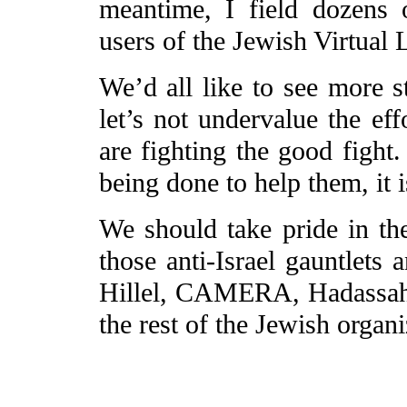
meantime, I field dozens 
users of the Jewish Virtual L
We’d all like to see more s
let’s not undervalue the ef
are fighting the good fight.
being done to help them, it 
We should take pride in th
those anti-Israel gauntlet
Hillel, CAMERA, Hadassah,
the rest of the Jewish organi