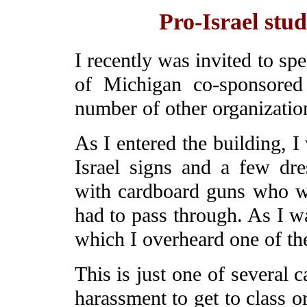
Pro-Israel stud
I recently was invited to sp
of Michigan co-sponsored
number of other organizatio
As I entered the building, I
Israel signs and a few dres
with cardboard guns who w
had to pass through. As I w
which I overheard one of th
This is just one of several
harassment to get to class o