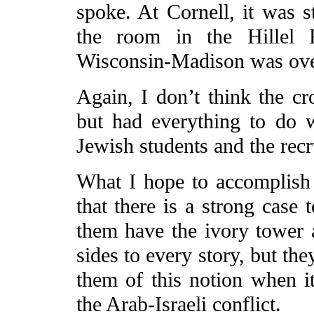
spoke. At Cornell, it was s
the room in the Hillel F
Wisconsin-Madison was ove
Again, I don’t think the c
but had everything to do 
Jewish students and the recr
What I hope to accomplish 
that there is a strong case
them have the ivory tower a
sides to every story, but the
them of this notion when i
the Arab-Israeli conflict.