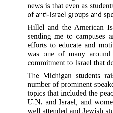
news is that even as student
of anti-Israel groups and spe
Hillel and the American Is
sending me to campuses ar
efforts to educate and mot
was one of many around t
commitment to Israel that d
The Michigan students ra
number of prominent speake
topics that included the peac
U.N. and Israel, and women
well attended and Jewish st