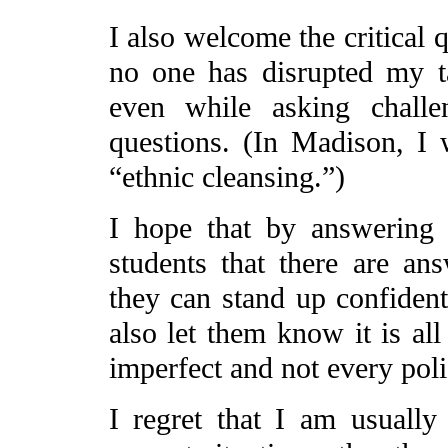
I also welcome the critical q
no one has disrupted my ta
even while asking challe
questions. (In Madison, I 
“ethnic cleansing.”)
I hope that by answering t
students that there are an
they can stand up confident
also let them know it is all
imperfect and not every pol
I regret that I am usually