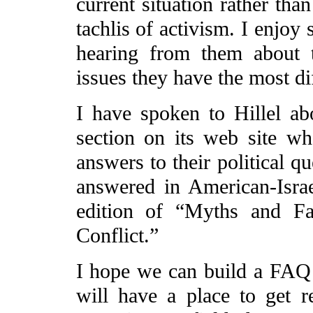
current situation rather tha
tachlis of activism. I enjoy
hearing from them about 
issues they have the most di
I have spoken to Hillel ab
section on its web site wh
answers to their political q
answered in American-Israe
edition of “Myths and Fa
Conflict.”
I hope we can build a FAQ l
will have a place to get r