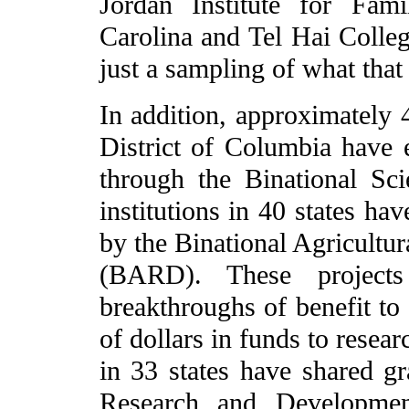
Jordan Institute for Fam
Carolina and Tel Hai Colleg
just a sampling of what that 
In addition, approximately 4
District of Columbia have e
through the Binational Sc
institutions in 40 states ha
by the Binational Agricult
(BARD). These project
breakthroughs of benefit to
of dollars in funds to rese
in 33 states have shared gr
Research and Developmen