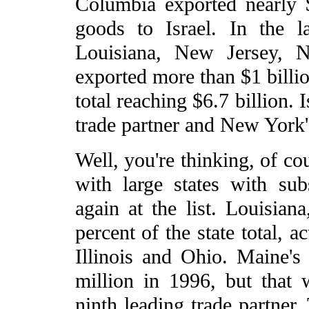
Columbia exported nearly 
goods to Israel. In the las
Louisiana, New Jersey, 
exported more than $1 billi
total reaching $6.7 billion. 
trade partner and New York'
Well, you're thinking, of cou
with large states with sub
again at the list. Louisia
percent of the state total, a
Illinois and Ohio. Maine's 
million in 1996, but that 
ninth leading trade partner.