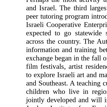
and Israel. The third larges
peer tutoring program intro
Israeli Cooperative Enterpri
expected to go statewide 
across the country. The Au
information and training be
exchange began in the fall o
film festivals, artist resid
to explore Israeli art and m
and Southeast. A teaching cu
children who live in regi
jointly developed and will i