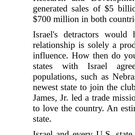
generated sales of $5 bill
$700 million in both countri
Israel's detractors would
relationship is solely a pr
influence. How then do you
states with Israel agre
populations, such as Neb
newest state to join the c
James, Jr. led a trade missi
to love the country. An esti
state.
Israel and every U.S. state