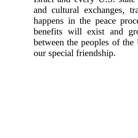
and cultural exchanges, t
happens in the peace proce
benefits will exist and gr
between the peoples of the U
our special friendship.