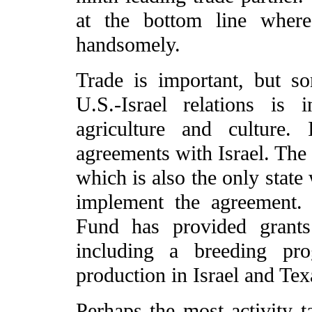
at the bottom line where
handsomely.
Trade is important, but s
U.S.-Israel relations is i
agriculture and culture.
agreements with Israel. The 
which is also the only state
implement the agreement.
Fund has provided grants
including a breeding pr
production in Israel and Tex
Perhaps the most activity 