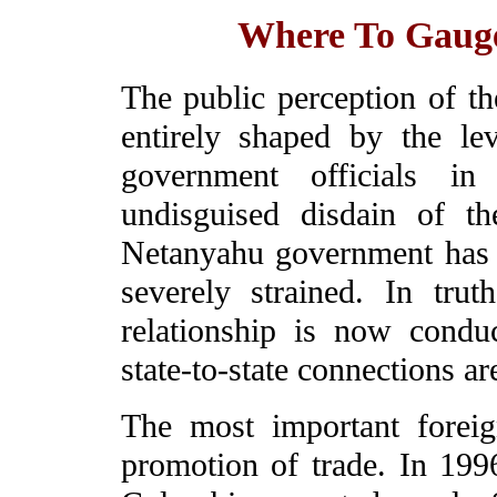
Where To Gauge 
The public perception of the
entirely shaped by the le
government officials in
undisguised disdain of th
Netanyahu government has cr
severely strained. In tru
relationship is now condu
state-to-state connections ar
The most important foreign
promotion of trade. In 1996