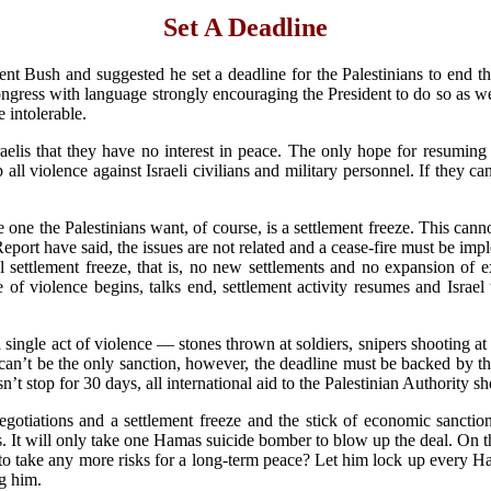
Set A Deadline
nt Bush and suggested he set a deadline for the Palestinians to end t
gress with language strongly encouraging the President to do so as well
 intolerable.
elis that they have no interest in peace. The only hope for resuming fr
ll violence against Israeli civilians and military personnel. If they ca
The one the Palestinians want, of course, is a settlement freeze. This can
Report have said, the issues are not related and a cease-fire must be im
al settlement freeze, that is, no new settlements and no expansion of ex
e of violence begins, talks end, settlement activity resumes and Israel
a single act of violence — stones thrown at soldiers, snipers shooting at
 can’t be the only sanction, however, the deadline must be backed by the
n’t stop for 30 days, all international aid to the Palestinian Authority 
negotiations and a settlement freeze and the stick of economic sanctio
. It will only take one Hamas suicide bomber to blow up the deal. On th
to take any more risks for a long-term peace? Let him lock up every Ham
ng him.