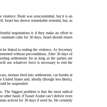
he violence. Bush was noncommittal, but it is an
. Israel has shown remarkable restraint, but, as
uitful negotiations is if they make an effort to
n maintain calm for 30 days, Israel should return
not be linked to ending the violence. As Secretary
plemented without preconditions. After 30 days of
isting settlements for as long as the parties are
 will use whatever force is necessary to end the
 cars, mortars fired into settlements, car bombs at
 United States and, ideally (though less likely),
should be suspended.
ns. The biggest problem is that the most radical
e other hand, if Yasser Arafat can’t deliver even
as activist for 30 days if need be. He certainly