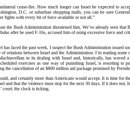
unilateral cease-fire. How much longer can Israel be expected to acce
shington, D.C. or suburban shopping malls, you can be sure General P
fights with every bit of force available or not all.”
cause the Bush Administration threatened him. We’ve already seen that
ebuke after he used F-16s, accused him of using excessive force and crit
ael has faced the past week, I suspect the Bush Administration issued so
e of relations between Israel and the Administration. I’m reading some
 Machiavellian in its dealing with Israel and, historically, has waved 
eduled exercises as one way of punishing Israel, is resorting to pub
ng the cancellation of an $800 million aid package promised by Preside
ould, and certainly more than Americans would accept. It is time for th
el and that the violence must stop for the next 30 days. If it does not, I
’ court; the clock is ticking.