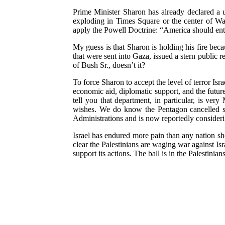
Prime Minister Sharon has already declared a 
exploding in Times Square or the center of Wa
apply the Powell Doctrine: “America should enter 
My guess is that Sharon is holding his fire be
that were sent into Gaza, issued a stern public r
of Bush Sr., doesn’t it?
To force Sharon to accept the level of terror Isr
economic aid, diplomatic support, and the futur
tell you that department, in particular, is very
wishes. We do know the Pentagon cancelled sch
Administrations and is now reportedly consideri
Israel has endured more pain than any nation sh
clear the Palestinians are waging war against Isra
support its actions. The ball is in the Palestinians