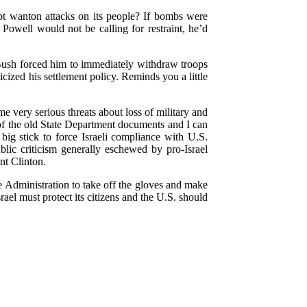
pt wanton attacks on its people? If bombs were
owell would not be calling for restraint, he’d
 Bush forced him to immediately withdraw troops
icized his settlement policy. Reminds you a little
me very serious threats about loss of military and
 of the old State Department documents and I can
a big stick to force Israeli compliance with U.S.
lic criticism generally eschewed by pro-Israel
nt Clinton.
e Administration to take off the gloves and make
srael must protect its citizens and the U.S. should