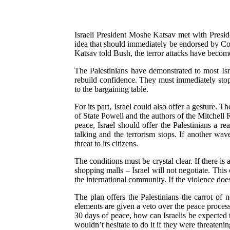
Israeli President Moshe Katsav met with Preside
idea that should immediately be endorsed by Con
Katsav told Bush, the terror attacks have become
The Palestinians have demonstrated to most Isra
rebuild confidence. They must immediately stop a
to the bargaining table.
For its part, Israel could also offer a gesture. 
of State Powell and the authors of the Mitchell 
peace, Israel should offer the Palestinians a re
talking and the terrorism stops. If another wav
threat to its citizens.
The conditions must be crystal clear. If there is 
shopping malls – Israel will not negotiate. This
the international community. If the violence does
The plan offers the Palestinians the carrot of 
elements are given a veto over the peace process
30 days of peace, how can Israelis be expected 
wouldn’t hesitate to do it if they were threateni