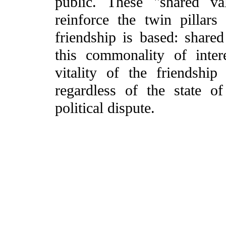
public. These "shared val
reinforce the twin pillars
friendship is based: shared
this commonality of inter
vitality of the friendshi
regardless of the state o
political dispute.