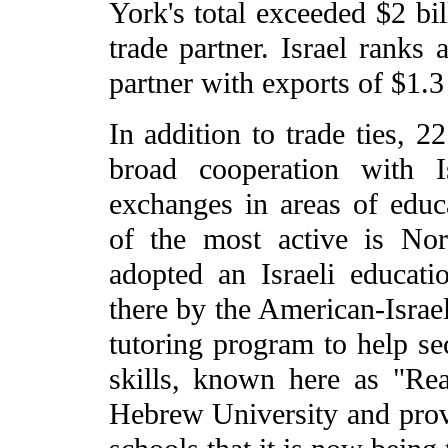
York's total exceeded $2 bil
trade partner. Israel ranks 
partner with exports of $1.3 
In addition to trade ties, 2
broad cooperation with I
exchanges in areas of educa
of the most active is Nor
adopted an Israeli educati
there by the American-Israel
tutoring program to help se
skills, known here as "Re
Hebrew University and prov