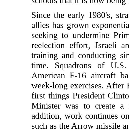
schools that it is now being t
Since the early 1980's, str
allies has grown exponentia
seeking to undermine Pri
reelection effort, Israeli 
training and conducting sim
time. Squadrons of U.S
American F-16 aircraft ba
week-long exercises. After 
first things President Cli
Minister was to create a 
addition, work continues on 
such as the Arrow missile a