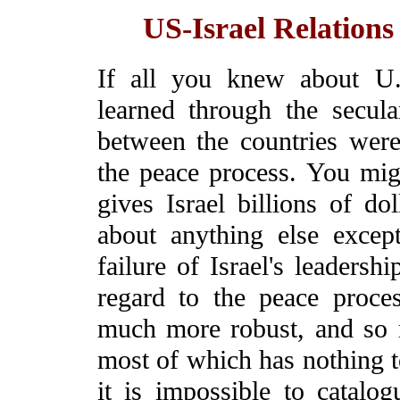
US-Israel Relation
If all you knew about U.
learned through the secula
between the countries were
the peace process. You mig
gives Israel billions of do
about anything else excep
failure of Israel's leadersh
regard to the peace process
much more robust, and so 
most of which has nothing t
it is impossible to catalogu