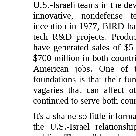
U.S.-Israeli teams in the d
innovative, nondefense t
inception in 1977, BIRD ha
tech R&D projects. Produc
have generated sales of $5 
$700 million in both countr
American jobs. One of th
foundations is that their fu
vagaries that can affect 
continued to serve both cou
It's a shame so little inform
the U.S.-Israel relationsh