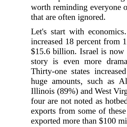
worth reminding everyone of
that are often ignored.
Let's start with economics
increased 18 percent from 1
$15.6 billion. Israel is now
story is even more dramat
Thirty-one states increase
huge amounts, such as A
Illinois (89%) and West Virg
four are not noted as hotbed
exports from some of these s
exported more than $100 mil