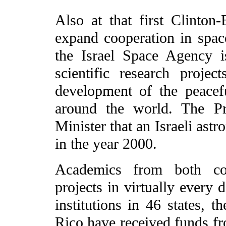
Also at that first Clinton
expand cooperation in sp
the Israel Space Agency i
scientific research project
development of the peacef
around the world. The Pr
Minister that an Israeli ast
in the year 2000.
Academics from both coun
projects in virtually every
institutions in 46 states, 
Rico have received funds fr