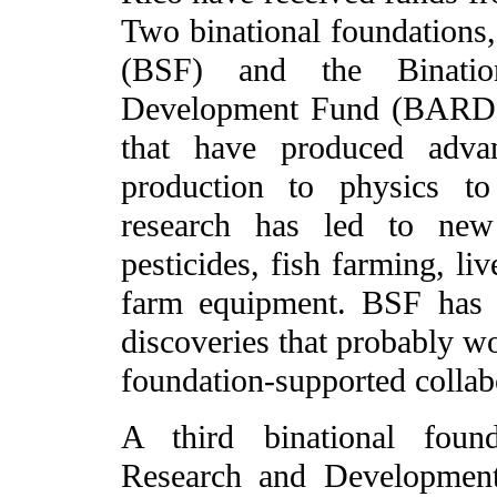
Two binational foundations,
(BSF) and the Bination
Development Fund (BARD), 
that have produced adva
production to physics to
research has led to new 
pesticides, fish farming, li
farm equipment. BSF has 
discoveries that probably w
foundation-supported collab
A third binational found
Research and Development