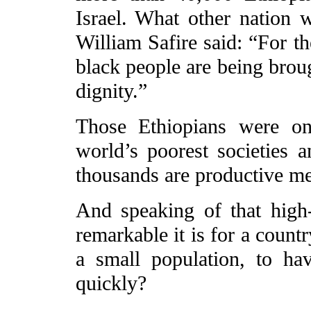
Israel. What other nation
William Safire said: “For th
black people are being broug
dignity.”
Those Ethiopians were on
world’s poorest societies a
thousands are productive mem
And speaking of that high
remarkable it is for a count
a small population, to h
quickly?