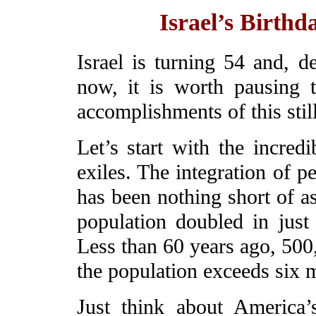
Israel’s Birthd
Israel is turning 54 and, d
now, it is worth pausing t
accomplishments of this stil
Let’s start with the incredi
exiles. The integration of 
has been nothing short of a
population doubled in just 
Less than 60 years ago, 500,
the population exceeds six m
Just think about America