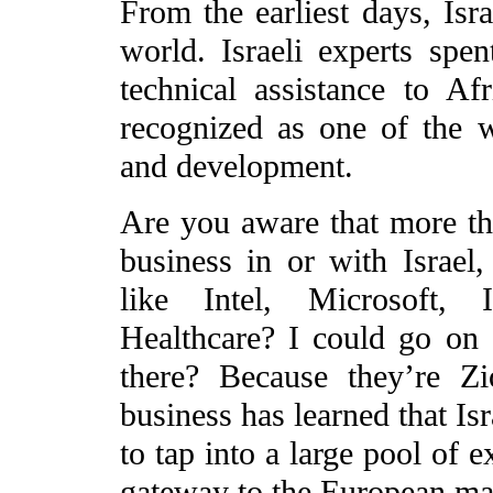
From the earliest days, Isr
world. Israeli experts spe
technical assistance to Af
recognized as one of the w
and development.
Are you aware that more t
business in or with Israel
like Intel, Microsoft
Healthcare? I could go on
there? Because they’re Z
business has learned that Isr
to tap into a large pool of e
gateway to the European ma