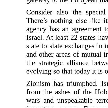
Consider also the special
There’s nothing else like i
agency has an agreement to
Israel. At least 22 states h
state to state exchanges in t
and other areas of mutual in
the strategic alliance bet
evolving so that today it is 
Zionism has triumphed. Is
from the ashes of the Holoc
wars and unspeakable terror