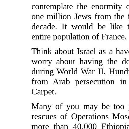
contemplate the enormity o
one million Jews from the 
decade. It would be like t
entire population of France.
Think about Israel as a ha
worry about having the d
during World War II. Hund
from Arab persecution in
Carpet.
Many of you may be too y
rescues of Operations Mo
more than 40,000 Ethiopia