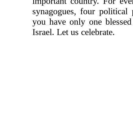
important country. For ev
synagogues, four political 
you have only one blessed
Israel. Let us celebrate.