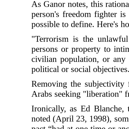
As Ganor notes, this rationa
person's freedom fighter is 
possible to define. Here's h
"Terrorism is the unlawful
persons or property to inti
civilian population, or any
political or social objectives
Removing the subjectivity 
Arabs seeking "liberation" f
Ironically, as Ed Blanche, 
noted (April 23, 1998), som
pact “had at one time or ano