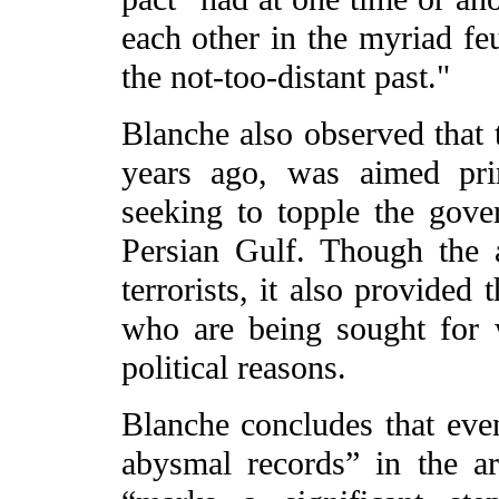
each other in the myriad fe
the not-too-distant past."
Blanche also observed that t
years ago, was aimed prim
seeking to topple the gove
Persian Gulf. Though the a
terrorists, it also provided
who are being sought for w
political reasons.
Blanche concludes that eve
abysmal records” in the ar