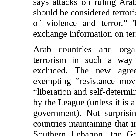
says attacks on ruling Arab
should be considered terrori
of violence and terror.” 
exchange information on ter
Arab countries and organ
terrorism in such a way 
excluded. The new agre
exempting “resistance mov
“liberation and self-determi
by the League (unless it is a
government). Not surprisi
countries maintaining that i
Southern Lebanon, the G