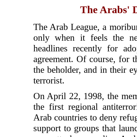
The Arabs' D
The Arab League, a moribund
only when it feels the ne
headlines recently for ado
agreement. Of course, for th
the beholder, and in their e
terrorist.
On April 22, 1998, the mem
the first regional antiterr
Arab countries to deny refug
support to groups that launc