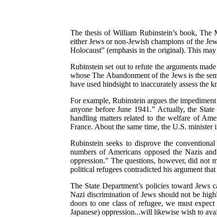
The thesis of William Rubinstein’s book, The 
either Jews or non-Jewish champions of the Je
Holocaust” (emphasis in the original). This may
Rubinstein set out to refute the arguments made
whose The Abandonment of the Jews is the semina
have used hindsight to inaccurately assess the k
For example, Rubinstein argues the impediment 
anyone before June 1941.” Actually, the State 
handling matters related to the welfare of Ame
France. About the same time, the U.S. minister
Rubinstein seeks to disprove the conventional
numbers of Americans opposed the Nazis and ex
oppression.” The questions, however, did not 
political refugees contradicted his argument tha
The State Department’s policies toward Jews c
Nazi discrimination of Jews should not be high
doors to one class of refugee, we must expect o
Japanese) oppression...will likewise wish to avai