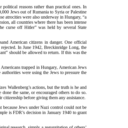
olitical reasons rather than practical ones. In
,000 Jews out of Rumania to Syria or Palestine
use atrocities were also underway in Hungary, “a
ion, all countries where there has been intense
e curse off Hitler” was held by several State
and American citizens in danger. One official
s rejected. In June 1942, Breckinridge Long, the
nt” should be allowed to return. If this was the
help Americans trapped in Hungary, American Jews
 authorities were using the Jews to pressure the
s Wallenberg’s actions, but the truth is he and
e done the same, or encouraged others to do so.
r citizenship before giving them any assistance.
ant because Jews under Nazi control could not be
ample is FDR’s decision in January 1940 to grant
inal research, simply a regurgitation of others’