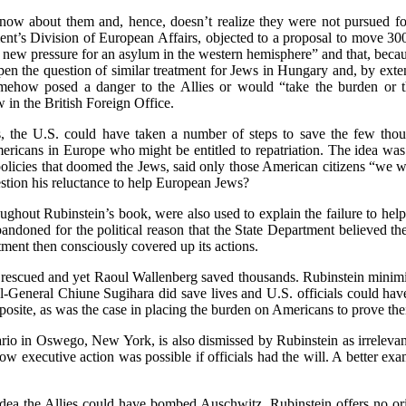
now about them and, hence, doesn’t realize they were not pursued for p
nt’s Division of European Affairs, objected to a proposal to move 300
t new pressure for an asylum in the western hemisphere” and that, beca
n the question of similar treatment for Jews in Hungary and, by extens
mehow posed a danger to the Allies or would “take the burden or th
 in the British Foreign Office.
 the U.S. could have taken a number of steps to save the few thous
mericans in Europe who might be entitled to repatriation. The idea wa
olicies that doomed the Jews, said only those American citizens “we wa
tion his reluctance to help European Jews?
roughout Rubinstein’s book, were also used to explain the failure to 
andoned for the political reason that the State Department believed the
ment then consciously covered up its actions.
 rescued and yet Raoul Wallenberg saved thousands. Rubinstein minimize
-General Chiune Sugihara did save lives and U.S. officials could hav
posite, as was the case in placing the burden on Americans to prove thei
tario in Oswego, New York, is also dismissed by Rubinstein as irrelev
 executive action was possible if officials had the will. A better ex
dea the Allies could have bombed Auschwitz. Rubinstein offers no orig