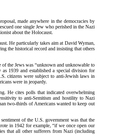
 proposal, made anywhere in the democracies by
escued one single Jew who perished in the Nazi
ionist about the Holocaust.
caust. He particularly takes aim at David Wyman,
 the historical record and insisting that others
fate of the Jews was “unknown and unknowable to
 as 1939 and established a special division for
S. citizens were subject to anti-Jewish laws in
icans were in jeopardy.
ng. He cites polls that indicated overwhelming
itivity to anti-Semitism and hostility to Nazi
han two-thirds of Americans wanted to keep out
 sentiment of the U.S. government was that the
wrote in 1942 for example, “if we once open our
es that all other sufferers from Nazi (including