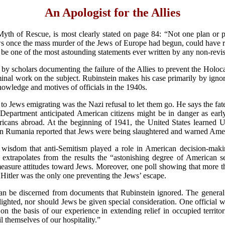
An Apologist for the Allies
Myth of Rescue, is most clearly stated on page 84: “Not one plan or
ws once the mass murder of the Jews of Europe had begun, could have r
 be one of the most astounding statements ever written by any non-revis
 by scholars documenting the failure of the Allies to prevent the Holo
l work on the subject. Rubinstein makes his case primarily by ignoring
nowledge and motives of officials in the 1940s.
to Jews emigrating was the Nazi refusal to let them go. He says the 
Department anticipated American citizens might be in danger as early
ricans abroad. At the beginning of 1941, the United States learned U.
 in Rumania reported that Jews were being slaughtered and warned Amer
 wisdom that anti-Semitism played a role in American decision-maki
trapolates from the results the “astonishing degree of American sens
measure attitudes toward Jews. Moreover, one poll showing that more t
t Hitler was the only one preventing the Jews’ escape.
an be discerned from documents that Rubinstein ignored. The general
lighted, nor should Jews be given special consideration. One official 
n the basis of our experience in extending relief in occupied territori
l themselves of our hospitality.”