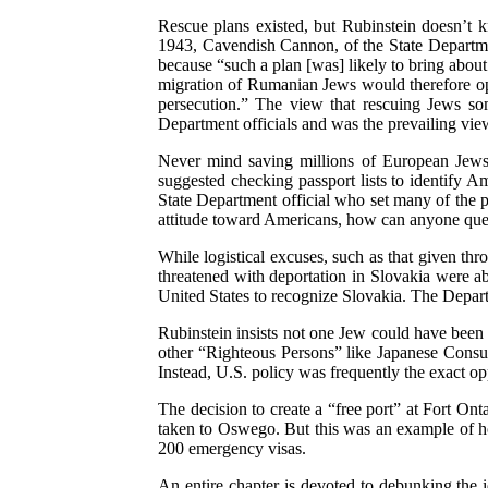
Rescue plans existed, but Rubinstein doesn’t k
1943, Cavendish Cannon, of the State Departme
because “such a plan [was] likely to bring abou
migration of Rumanian Jews would therefore ope
persecution.” The view that rescuing Jews so
Department officials and was the prevailing view
Never mind saving millions of European Jews,
suggested checking passport lists to identify A
State Department official who set many of the p
attitude toward Americans, how can anyone ques
While logistical excuses, such as that given th
threatened with deportation in Slovakia were ab
United States to recognize Slovakia. The Depart
Rubinstein insists not one Jew could have been
other “Righteous Persons” like Japanese Consul
Instead, U.S. policy was frequently the exact op
The decision to create a “free port” at Fort On
taken to Oswego. But this was an example of how
200 emergency visas.
An entire chapter is devoted to debunking the i