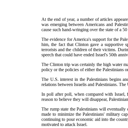
At the end of year, a number of articles appeare
was emerging between Americans and Palestini
cause such hand-wringing over the state of a 50 y
The evidence for America's support for the Pale
him, the fact that Clinton gave a supportive 
terrorists and the children of their victims. Du
speech that could have ended Israel's 50th anniv
The Clinton trip was certainly the high water mark
policy or the policies of either the Palestinians or
The U.S. interest in the Palestinians begins an
relations between Israelis and Palestinians. The 
In poll after poll, when compared with Israel, 
reason to believe they will disappear, Palestini
The rump state the Palestinians will eventually d
made to minimize the Palestinians' military cap
continuing to pour economic aid into the countr
motivated to attack Israel.