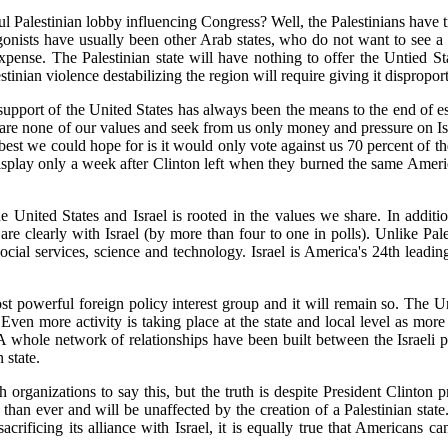
l Palestinian lobby influencing Congress? Well, the Palestinians have 
onists have usually been other Arab states, who do not want to see a s
expense. The Palestinian state will have nothing to offer the Untied St
stinian violence destabilizing the region will require giving it disproport
l support of the United States has always been the means to the end of es
are none of our values and seek from us only money and pressure on Isr
 best we could hope for is it would only vote against us 70 percent of th
 display only a week after Clinton left when they burned the same Ameri
e United States and Israel is rooted in the values we share. In additi
e clearly with Israel (by more than four to one in polls). Unlike Pales
social services, science and technology. Israel is America's 24th leadi
t powerful foreign policy interest group and it will remain so. The Uni
Even more activity is taking place at the state and local level as more
. A whole network of relationships have been built between the Israeli
 state.
h organizations to say this, but the truth is despite President Clinton 
er than ever and will be unaffected by the creation of a Palestinian sta
acrificing its alliance with Israel, it is equally true that Americans 