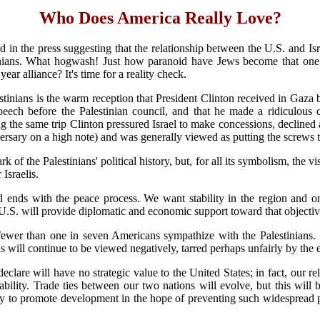
Who Does America Really Love?
d in the press suggesting that the relationship between the U.S. and I
ans. What hogwash! Just how paranoid have Jews become that one pres
ear alliance? It's time for a reality check.
stinians is the warm reception that President Clinton received in Gaza
speech before the Palestinian council, and that he made a ridiculous 
ring the same trip Clinton pressured Israel to make concessions, declined
ersary on a high note) and was generally viewed as putting the screws to
 of the Palestinians' political history, but, for all its symbolism, the 
 Israelis.
d ends with the peace process. We want stability in the region and one
U.S. will provide diplomatic and economic support toward that objective, 
fewer than one in seven Americans sympathize with the Palestinians. S
ans will continue to be viewed negatively, tarred perhaps unfairly by th
eclare will have no strategic value to the United States; in fact, our re
ability. Trade ties between our two nations will evolve, but this will
y to promote development in the hope of preventing such widespread po