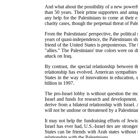
And what about the possibility of a new powerfu
than 50 years. Their prime supporters and antag
any help for the Palestinians to come at their 
charity cases, though the perpetual threat of Pale
From the Palestinians' perspective, the politica
years of quasi-independence, the Palestinians sh
friend of the United States is preposterous. The
"allies." The Palestinians' true colors were on
attack on Iraq.
By contrast, the special relationship between th
relationship has evolved. American sympathies ar
States in the way of innovations in education, 
billion in 1997.
The pro-Israel lobby is without question the mos
Israel and funds for research and development. 
derive from a bilateral relationship with Israel
will not be undone or threatened by a Palestinian
It may not help the fundraising efforts of Jewis
Israel has ever had, U.S.-Israel ties are strong
States can be friends with Arab states without s
relationship with the Palestinians.