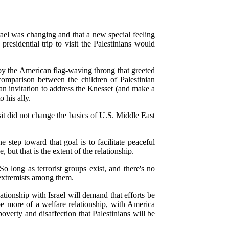
srael was changing and that a new special feeling
idential trip to visit the Palestinians would
 by the American flag-waving throng that greeted
comparison between the children of Palestinian
 an invitation to address the Knesset (and make a
 his ally.
visit did not change the basics of U.S. Middle East
 step toward that goal is to facilitate peaceful
but that is the extent of the relationship.
o long as terrorist groups exist, and there's no
e extremists among them.
lationship with Israel will demand that efforts be
 be more of a welfare relationship, with America
verty and disaffection that Palestinians will be