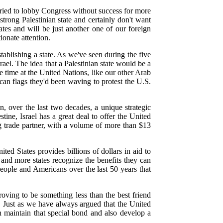
tried to lobby Congress without success for more
trong Palestinian state and certainly don't want
ates and will be just another one of our foreign
ionate attention.
tablishing a state. As we've seen during the five
ael. The idea that a Palestinian state would be a
e time at the United Nations, like our other Arab
can flags they'd been waving to protest the U.S.
on, over the last two decades, a unique strategic
tine, Israel has a great deal to offer the United
ng trade partner, with a volume of more than $13
ted States provides billions of dollars in aid to
 and more states recognize the benefits they can
 people and Americans over the last 50 years that
proving to be something less than the best friend
te. Just as we have always argued that the United
can maintain that special bond and also develop a