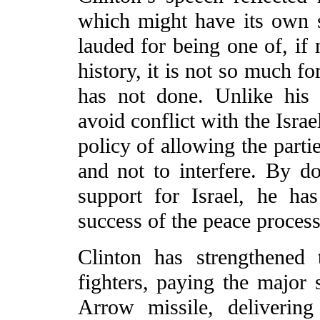
which might have its own 
lauded for being one of, if 
history, it is not so much f
has not done. Unlike his
avoid conflict with the Isra
policy of allowing the partie
and not to interfere. By d
support for Israel, he has
success of the peace process
Clinton has strengthened 
fighters, paying the major 
Arrow missile, delivering