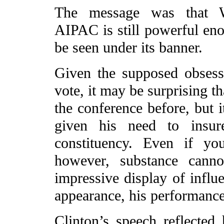
The message was that Wa
AIPAC is still powerful enou
be seen under its banner.
Given the supposed obsess
vote, it may be surprising th
the conference before, but 
given his need to insur
constituency. Even if yo
however, substance cann
impressive display of influ
appearance, his performanc
Clinton’s speech reflected