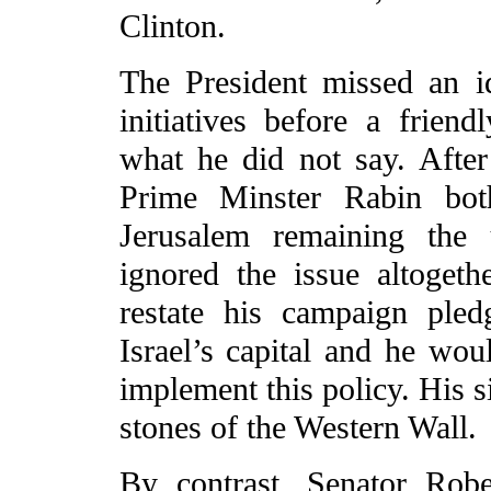
Clinton.
The President missed an i
initiatives before a frien
what he did not say. Afte
Prime Minster Rabin bot
Jerusalem remaining the u
ignored the issue altoget
restate his campaign pled
Israel’s capital and he wou
implement this policy. His s
stones of the Western Wall.
By contrast, Senator Rob