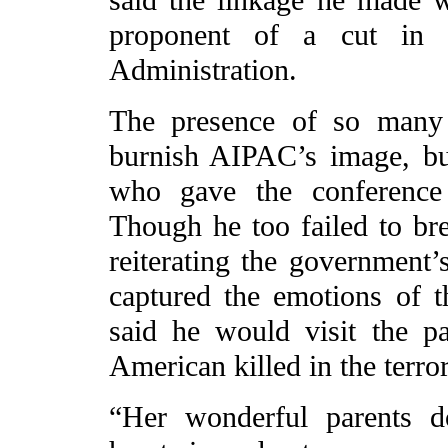
proponent of a cut in 
Administration.
The presence of so many 
burnish AIPAC’s image, bu
who gave the conference 
Though he too failed to br
reiterating the government’
captured the emotions of 
said he would visit the p
American killed in the terror
“Her wonderful parents d