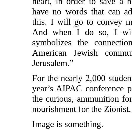
heart, in order to save a n
have no words that can ad
this. I will go to convey 
And when I do so, I wil
symbolizes the connectio
American Jewish commun
Jerusalem.”
For the nearly 2,000 student
year’s AIPAC conference pro
the curious, ammunition for 
nourishment for the Zionist.
Image is something.