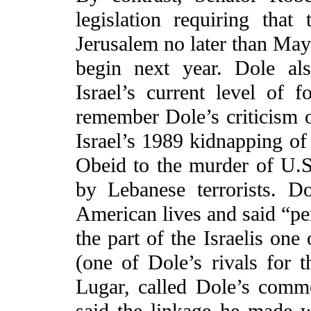
legislation requiring th
Jerusalem no later than May
begin next year. Dole al
Israel’s current level of 
remember Dole’s criticism o
Israel’s 1989 kidnapping o
Obeid to the murder of U.S
by Lebanese terrorists. D
American lives and said “per
the part of the Israelis one
(one of Dole’s rivals for
Lugar, called Dole’s comme
said the linkage he made w