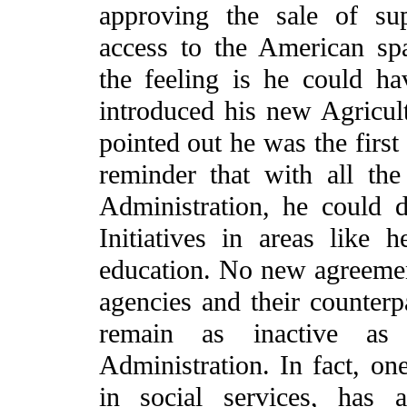
approving the sale of su
access to the American spa
the feeling is he could h
introduced his new Agricul
pointed out he was the first
reminder that with all th
Administration, he could
Initiatives in areas like h
education. No new agreeme
agencies and their counterpa
remain as inactive a
Administration. In fact, on
in social services, has 