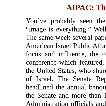
AIPAC: The
You’ve probably seen the
“image is everything.” Well
The same week several paper
American Israel Public Affa
focus and influence, the o
conference which featured, f
the United States, who shar
of Israel. The Senate Re
headlined the annual banqu
the Senate and more than 
Administration officials an