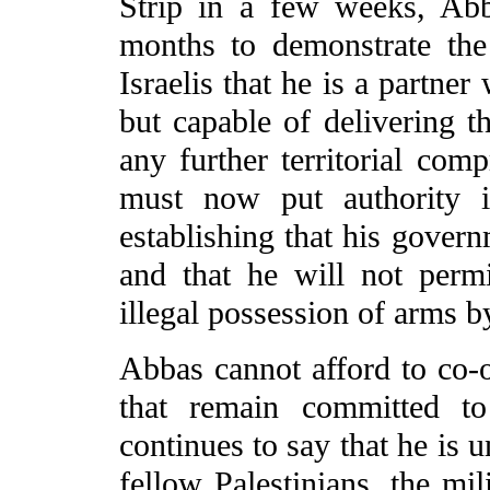
Strip in a few weeks, Abb
months to demonstrate the
Israelis that he is a partner
but capable of delivering t
any further territorial co
must now put authority i
establishing that his govern
and that he will not permi
illegal possession of arms b
Abbas cannot afford to co-o
that remain committed to
continues to say that he is 
fellow Palestinians, the mil