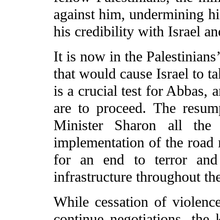
against him, undermining his
his credibility with Israel a
It is now in the Palestinians
that would cause Israel to t
is a crucial test for Abbas, 
are to proceed. The resum
Minister Sharon all the 
implementation of the road 
for an end to terror and 
infrastructure throughout th
While cessation of violence
continue negotiations, the k