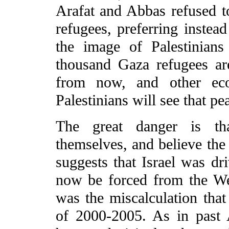
Arafat and Abbas refused t
refugees, preferring inste
the image of Palestinians
thousand Gaza refugees ar
from now, and other ec
Palestinians will see that pe
The great danger is tha
themselves, and believe the
suggests that Israel was dr
now be forced from the We
was the miscalculation that
of 2000-2005. As in past 