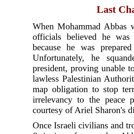
Last Ch
When Mohammad Abbas was 
officials believed he wa
because he was prepared 
Unfortunately, he squand
president, proving unable to
lawless Palestinian Authorit
map obligation to stop ter
irrelevancy to the peace 
courtesy of Ariel Sharon's 
Once Israeli civilians and t