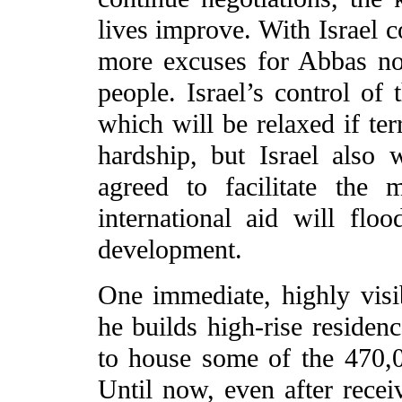
lives improve. With Israel c
more excuses for Abbas not
people. Israel’s control of 
which will be relaxed if ter
hardship, but Israel also
agreed to facilitate the
international aid will fl
development.
One immediate, highly visi
he builds high-rise residenc
to house some of the 470,0
Until now, even after receiv