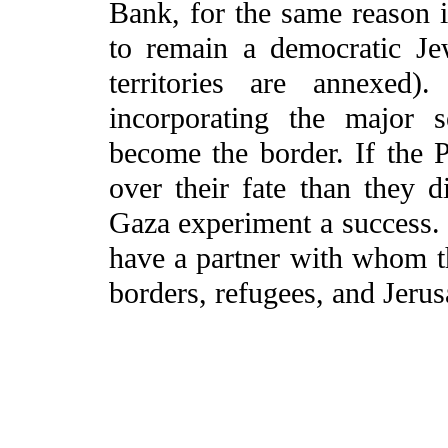
Bank, for the same reason i
to remain a democratic Jew
territories are annexed)
incorporating the major s
become the border. If the 
over their fate than they
Gaza experiment a success. O
have a partner with whom t
borders, refugees, and Jeru