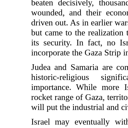
beaten decisively, thousan
wounded, and their econo
driven out. As in earlier wa
but came to the realization t
its security. In fact, no I
incorporate the Gaza Strip in
Judea and Samaria are comp
historic-religious signi
importance. While more I
rocket range of Gaza, terri
will put the industrial and civ
Israel may eventually wit