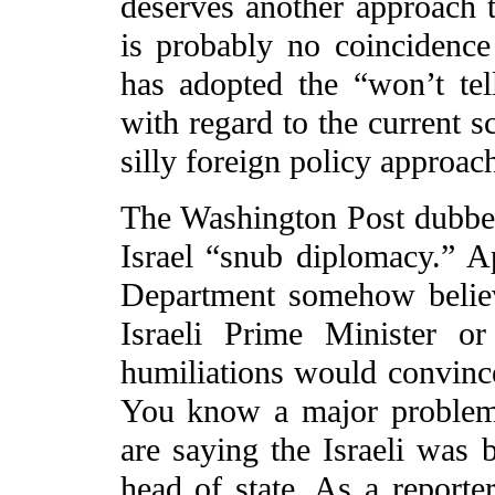
deserves another approach to
is probably no coincidence
has adopted the “won’t te
with regard to the current 
silly foreign policy approac
The Washington Post dubbed
Israel “snub diplomacy.” Ap
Department somehow believ
Israeli Prime Minister o
humiliations would convince
You know a major problem 
are saying the Israeli was 
head of state. As a report