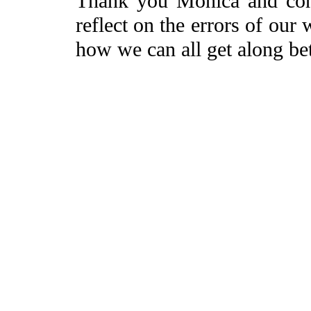
Thank you Monica and consp
reflect on the errors of our
how we can all get along bet