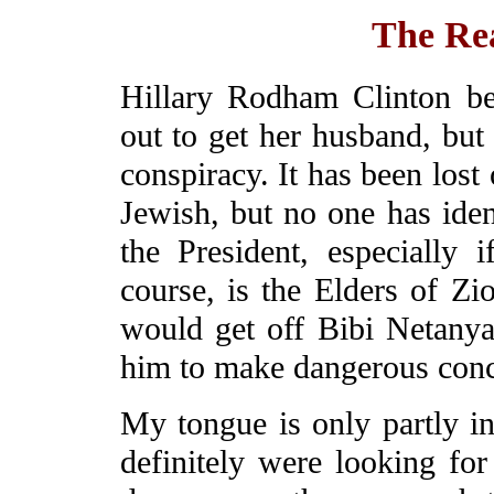
The Re
Hillary Rodham Clinton be
out to get her husband, but 
conspiracy. It has been los
Jewish, but no one has ide
the President, especially
course, is the Elders of Zi
would get off Bibi Netanya
him to make dangerous conce
My tongue is only partly in
definitely were looking fo