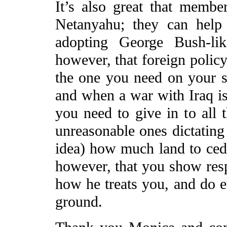
It’s also great that membe
Netanyahu; they can help 
adopting George Bush-lik
however, that foreign policy
the one you need on your s
and when a war with Iraq is
you need to give in to all 
unreasonable ones dictating 
idea) how much land to cede
however, that you show respe
how he treats you, and do 
ground.