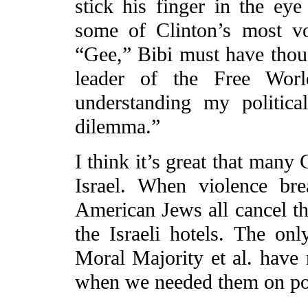
stick his finger in the ey
some of Clinton’s most voc
“Gee,” Bibi must have though
leader of the Free Worl
understanding my political
dilemma.”
I think it’s great that many
Israel. When violence br
American Jews all cancel the
the Israeli hotels. The only
Moral Majority et al. have 
when we needed them on pol