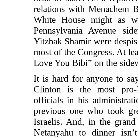
relations with Menachem B
White House might as wel
Pennsylvania Avenue side
Yitzhak Shamir were despise
most of the Congress. At le
Love You Bibi” on the sidewa
It is hard for anyone to sa
Clinton is the most pro-Is
officials in his administrat
previous one who took gre
Israelis. And, in the grand
Netanyahu to dinner isn’