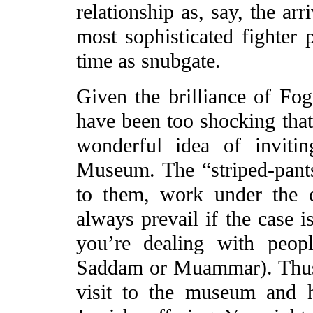
relationship as, say, the arr
most sophisticated fighter 
time as snubgate.
Given the brilliance of Fo
have been too shocking that 
wonderful idea of inviti
Museum. The “striped-pant
to them, work under the c
always prevail if the case i
you’re dealing with peop
Saddam or Muammar). Thus,
visit to the museum and h