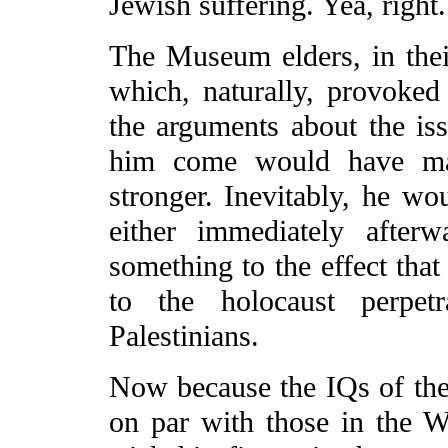
Jewish suffering. Yea, right.
The Museum elders, in thei
which, naturally, provoked 
the arguments about the issu
him come would have mad
stronger. Inevitably, he w
either immediately afte
something to the effect tha
to the holocaust perpet
Palestinians.
Now because the IQs of the 
on par with those in the 